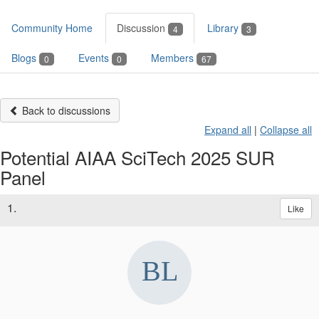
Community Home
Discussion
Library
4
3
Blogs
Events
Members
0
0
67
Back to discussions
Expand all
|
Collapse all
Potential AIAA SciTech 2025 SUR
Panel
1.
Like