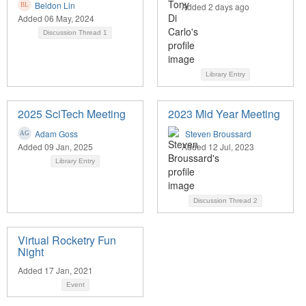
Beldon Lin
Added 2 days ago
Added 06 May, 2024
Discussion Thread
1
Library Entry
2025 SciTech Meeting
2023 Mid Year Meeting
Adam Goss
Steven Broussard
Added 09 Jan, 2025
Added 12 Jul, 2023
Library Entry
Discussion Thread
2
Virtual Rocketry Fun
Night
Added 17 Jan, 2021
Event