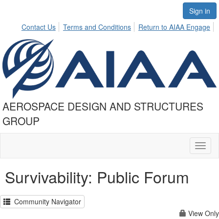
Sign in
Contact Us
Terms and Conditions
Return to AIAA Engage
AEROSPACE DESIGN AND STRUCTURES
GROUP
Toggl
naviga
Survivability: Public Forum
Community Navigator
View Only