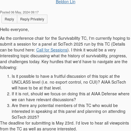
Beldon Lin
Posted 06 May, 2024 09:17
Reply
Reply Privately
Hello everyone,
As the conference chair for the Survivability TC, I'm currently hoping to
submit a session for a panel at SciTech 2025 run by this TC (Details
can be found here:
Call for Sessions
). I think it would be a very
interesting topic discussing what the history of survivability, progress,
and challenges today. Key hurdles that we'd have to navigate are the
following:
Is it possible to have a fruitful discussion of this topic at the
UNCLASS level (i.e. no export control, no CUI)? AIAA SciTech
will have to be at that level.
If it is not, should we focus on doing this at AIAA Defense where
we can have relevant discussions?
Are there any potential members of this TC who would be
interested in speaking at this panel and planning on attending
SciTech 2025?
The deadline for submitting is May 23rd. I'd love to hear all viewpoints
from the TC as well as anyone interested.