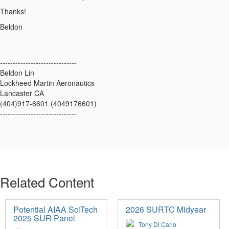
Thanks!
Beldon
------------------------------
Beldon Lin
Lockheed Martin Aeronautics
Lancaster CA
(404)917-6601 (4049176601)
------------------------------
Related Content
Potential AIAA SciTech
2026 SURTC Midyear
2025 SUR Panel
Tony Di Carlo