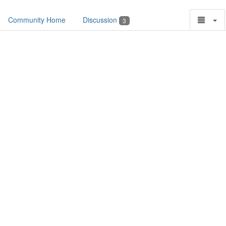
Community Home
Discussion
3