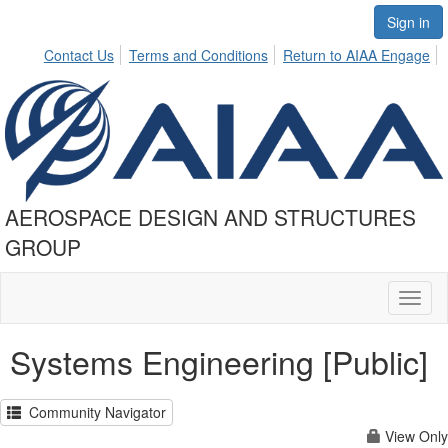
Sign in
Contact Us
Terms and Conditions
Return to AIAA Engage
AEROSPACE DESIGN AND STRUCTURES
GROUP
Toggl
naviga
Systems Engineering [Public]
Community Navigator
View Only