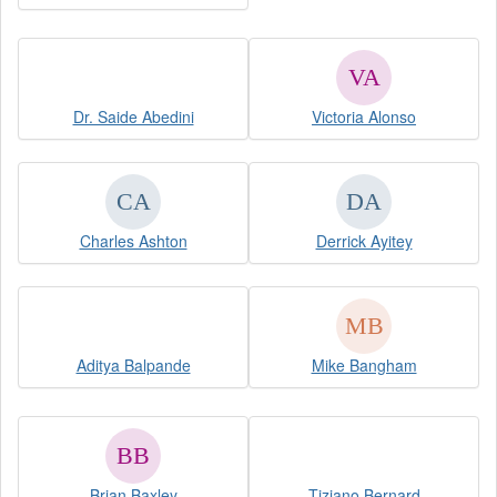
Dr. Saide Abedini
Victoria Alonso
Charles Ashton
Derrick Ayitey
Aditya Balpande
Mike Bangham
Brian Baxley
Tiziano Bernard