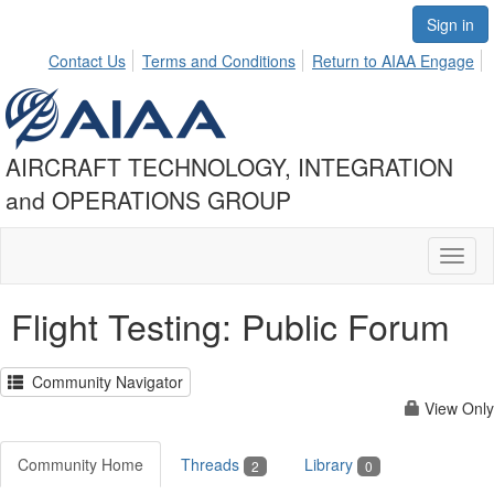
Sign in
Contact Us
Terms and Conditions
Return to AIAA Engage
AIRCRAFT TECHNOLOGY, INTEGRATION
and OPERATIONS GROUP
Toggl
naviga
Flight Testing: Public Forum
Community Navigator
View Only
Community Home
Threads
Library
2
0