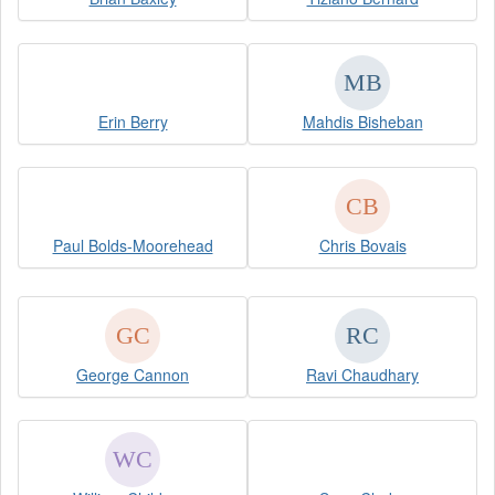
Erin Berry
Mahdis Bisheban
Paul Bolds-Moorehead
Chris Bovais
George Cannon
Ravi Chaudhary