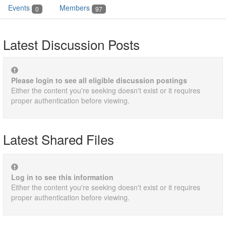
Events
Members
0
97
Latest Discussion Posts
Please login to see all eligible discussion postings
Either the content you're seeking doesn't exist or it requires
proper authentication before viewing.
Latest Shared Files
Log in to see this information
Either the content you're seeking doesn't exist or it requires
proper authentication before viewing.