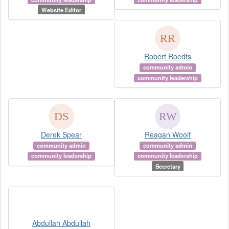
Website Editor
Robert Roedts
community admin
community leadership
Derek Spear
Reagan Woolf
community admin
community admin
community leadership
community leadership
Secretary
Abdullah Abdullah