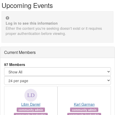
Upcoming Events
Log in to see this information
Either the content you're seeking doesn't exist or it requires
proper authentication before viewing.
Current Members
97 Members
Libin Daniel
Karl Garman
community admin
community admin
community leadership
community leadership