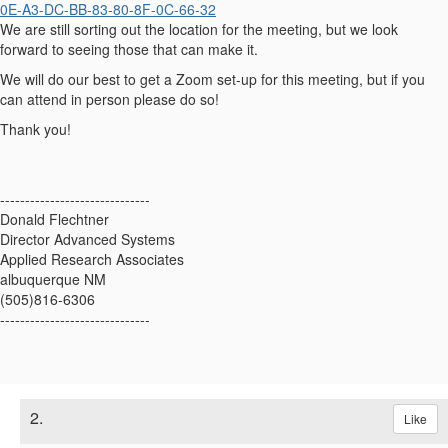
0E-A3-DC-BB-83-80-8F-0C-66-32
We are still sorting out the location for the meeting, but we look
forward to seeing those that can make it.
We will do our best to get a Zoom set-up for this meeting, but if you
can attend in person please do so!
Thank you!
------------------------------
Donald Flechtner
Director Advanced Systems
Applied Research Associates
albuquerque NM
(505)816-6306
------------------------------
2.
Like