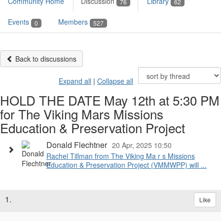
Community Home
Discussion
Library
76
62
Events
Members
0
527
Back to discussions
Expand all
|
Collapse all
HOLD THE DATE May 12th at 5:30 PM
for The Viking Mars Missions
Education & Preservation Project
Donald Flechtner
20 Apr, 2025 10:50
Rachel Tillman from The Viking Ma r s Missions
Education & Preservation Project (VMMWPP) will ...
1.
Like