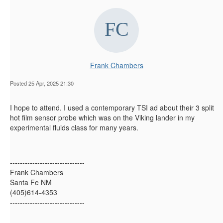
Frank Chambers
Posted 25 Apr, 2025 21:30
I hope to attend. I used a contemporary TSI ad about their 3 split
hot film sensor probe which was on the Viking lander in my
experimental fluids class for many years.
------------------------------
Frank Chambers
Santa Fe NM
(405)614-4353
------------------------------