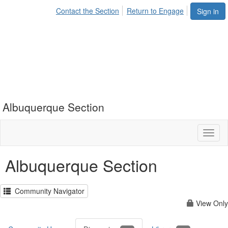
Contact the Section
Return to Engage
Sign in
Albuquerque Section
Toggl
naviga
Albuquerque Section
Community Navigator
View Only