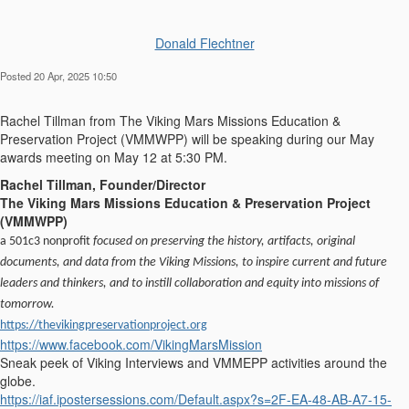
Donald Flechtner
Posted 20 Apr, 2025 10:50
Rachel Tillman from
The Viking Ma
r
s Missions Education &
Preservation Project (VMMWPP) will be speaking during our May
awards meeting on May 12 at 5:30 PM.
Rachel Tillman, Founder/Director
The Viking Mars Missions Education & Preservation Project
(VMMWPP)
a 501c3 nonprofit
focused on preserving the history, artifacts, original
documents, and data from the
Viking
Missions, to inspire current and future
leaders and thinkers, and to instill collaboration and equity into missions of
tomorrow.
https://thevikingpreservationproject.org
https://www.facebook.com/VikingMarsMission
Sneak peek of Viking Interviews and VMMEPP activities around the
globe.
https://iaf.ipostersessions.com/Default.aspx?s=2F-EA-48-AB-A7-15-