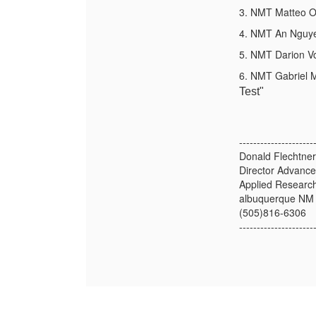
3. NMT Matteo Or
4. NMT An Nguyen
5. NMT Darion V
6. NMT Gabriel M
Test"
---------------------
Donald Flechtner
Director Advanc
Applied Research
albuquerque NM
(505)816-6306
---------------------