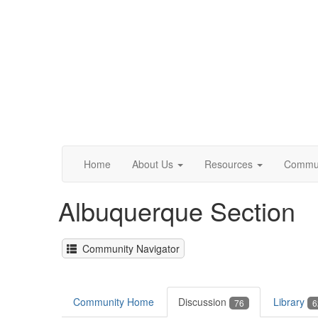
Home
About Us
Resources
Commun
Albuquerque Section
Community Navigator
Community Home
Discussion
Library
76
6