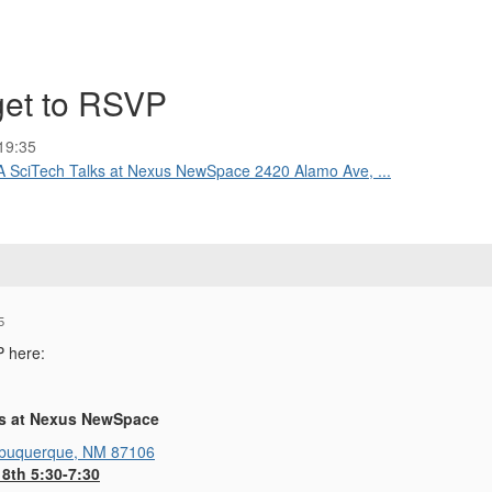
rget to RSVP
19:35
A SciTech Talks at Nexus NewSpace 2420 Alamo Ave, ...
5
P here:
ks at Nexus NewSpace
lbuquerque, NM 87106
8th 5:30-7:30