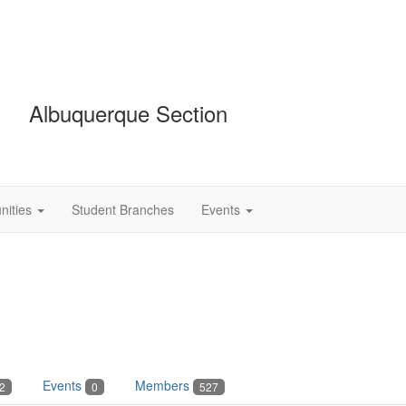
Albuquerque Section
ities
Student Branches
Events
Events
Members
2
0
527