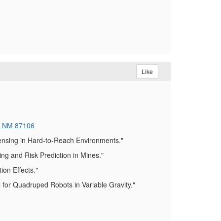
Like
, NM 87106
ensing in Hard-to-Reach Environments."
g and Risk Prediction in Mines."
on Effects."
for Quadruped Robots in Variable Gravity."