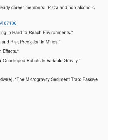
 early career members. Pizza and non-alcoholic
NM 87106
sing in Hard-to-Reach Environments."
and Risk Prediction in Mines."
 Effects."
 Quadruped Robots in Variable Gravity."
ire), "The Microgravity Sediment Trap: Passive