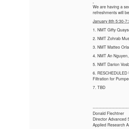
We are having a sec
refreshments will b
January 8
th
5:30-7
1. NMT Gifty Quayso
2. NMT Zohrab Musay
3. NMT Matteo Orlan
4. NMT An Nguyen, 
5. NMT Darion Vosb
6. RESCHEDULED UNM
Filtration for Pump
7. TBD
-------------------------
Donald Flechtner
Director Advanced 
Applied Research A