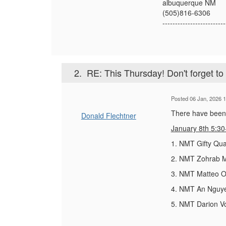
albuquerque NM
(505)816-6306
-------------------------
2.
RE: This Thursday! Don't forget t
Posted 06 Jan, 2026 1
There have been t
Donald Flechtner
January 8
th
5:30
1. NMT Gifty Qua
2. NMT Zohrab Mu
3. NMT Matteo Or
4. NMT An Nguyen
5. NMT Darion V