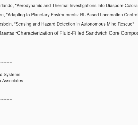
lando, "Aerodynamic and Thermal Investigations into Diaspore Colorati
, "Adapting to Planetary Environments: RL-Based Locomotion Control 
osbein, "Sensing and Hazard Detection in Autonomous Mine Rescue"
aestas "
Characterization of Fluid-Filled Sandwich Core Compos
---------
ed Systems
 Associates
---------