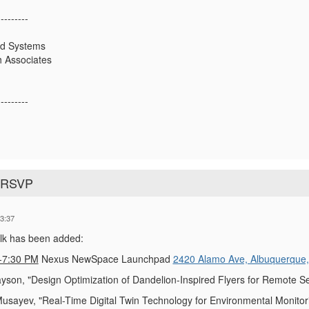
---------
ed Systems
 Associates
---------
o RSVP
3:37
alk has been added:
-7:30 PM
Nexus NewSpace Launchpad
2420 Alamo Ave, Albuquerque
yson, "Design Optimization of Dandelion-Inspired Flyers for Remote S
sayev, "Real-Time Digital Twin Technology for Environmental Monitorin