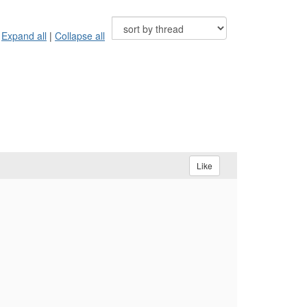
Expand all
|
Collapse all
Like