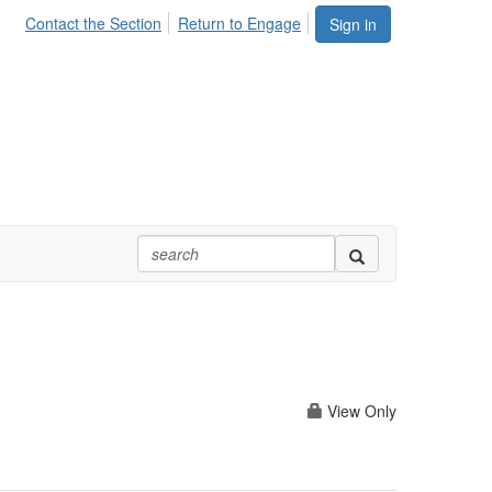
Contact the Section
Return to Engage
Sign in
View Only