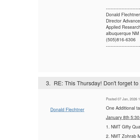
---------------------
Donald Flechtner
Director Advanc
Applied Research
albuquerque NM
(505)816-6306
---------------------
3.
RE: This Thursday! Don't forget t
Posted 07 Jan, 2026 1
One Additional t
Donald Flechtner
January 8
th
5:30
1. NMT Gifty Qua
2. NMT Zohrab Mu