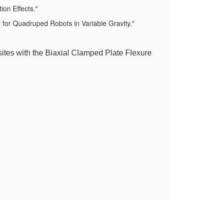
on Effects."
for Quadruped Robots in Variable Gravity."
ites with the Biaxial Clamped Plate Flexure