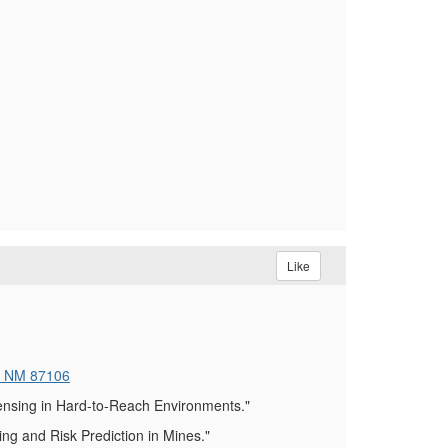
Like
, NM 87106
ensing in Hard-to-Reach Environments."
g and Risk Prediction in Mines."