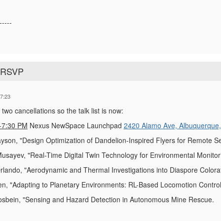
-----
o RSVP
7:23
wo cancellations so the talk list is now:
-7:30 PM
Nexus NewSpace Launchpad
2420 Alamo Ave, Albuquerque
yson, "Design Optimization of Dandelion-Inspired Flyers for Remote S
sayev, "Real-Time Digital Twin Technology for Environmental Monitorin
lando, "Aerodynamic and Thermal Investigations into Diaspore Colorati
, "Adapting to Planetary Environments: RL-Based Locomotion Control 
osbein, "Sensing and Hazard Detection in Autonomous Mine Rescue.