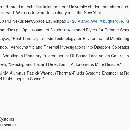
ond round of technical talks from our University student members and
e served. We look forward to seeing you in the New Year!
:30 PM
Nexus NewSpace Launchpad
2420 Alamo Ave, Albuquerque, 
n, "Design Optimization of Dandelion-Inspired Flyers for Remote Sen
ev, "Real-Time Digital Twin Technology for Environmental Monitoring 
do, "Aerodynamic and Thermal Investigations into Diaspore Coloration
"Adapting to Planetary Environments: RL-Based Locomotion Control for
ein, "Sensing and Hazard Detection in Autonomous Mine Rescue."
 Alumnus Patrick Wayne, (Thermal-Fluids Systems Engineer at Redw
ed Fluid Loops in Space."
-----
Systems
ssociates