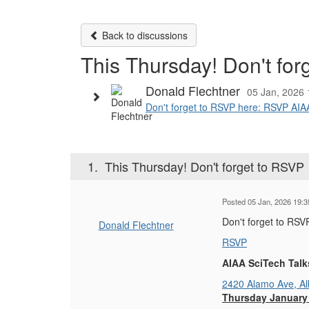
Back to discussions
This Thursday! Don't fo
Donald Flechtner
05 Jan, 2026 
Don't forget to RSVP here: RSVP AIA
1.
This Thursday! Don't forget to RSVP
Posted 05 Jan, 2026 19:3
Don't forget to RSV
Donald Flechtner
RSVP
AIAA SciTech Tal
2420 Alamo Ave, A
Thursday January 