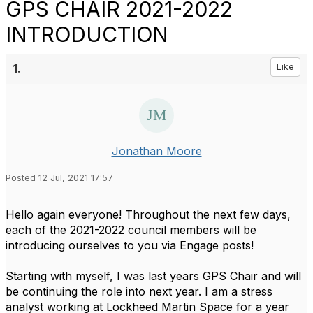
GPS CHAIR 2021-2022
INTRODUCTION
1.
Like
Jonathan Moore
Posted 12 Jul, 2021 17:57
Hello again everyone! Throughout the next few days,
each of the 2021-2022 council members will be
introducing ourselves to you via Engage posts!
Starting with myself, I was last years GPS Chair and will
be continuing the role into next year. I am a stress
analyst working at Lockheed Martin Space for a year