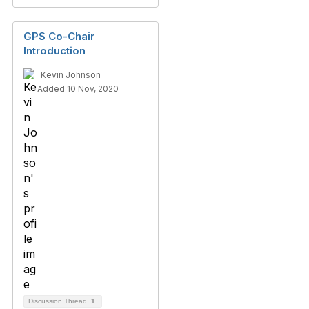
GPS Co-Chair
Introduction
Kevin Johnson
Added 10 Nov, 2020
Discussion Thread
1