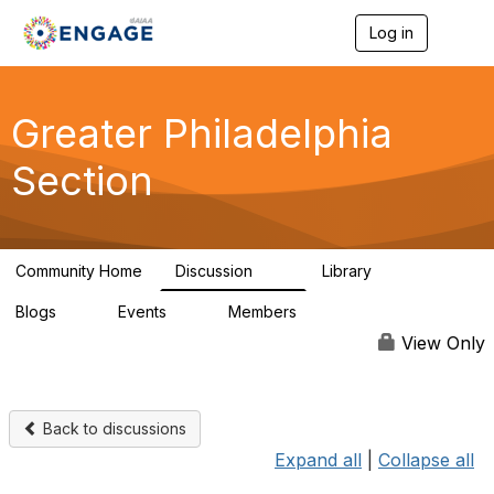
Log in
T
o
g
g
l
Greater Philadelphia
e
n
Section
a
v
i
g
a
Community Home
Discussion
Library
t
62
38
i
Blogs
Events
Members
o
0
0
749
n
View Only
Back to discussions
Expand all
|
Collapse all