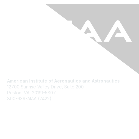
American Institute of Aeronautics and Astronautics
12700 Sunrise Valley Drive, Suite 200
Reston, VA 20191-5807
800-639-AIAA (2422)
Join AIAA
Benefits