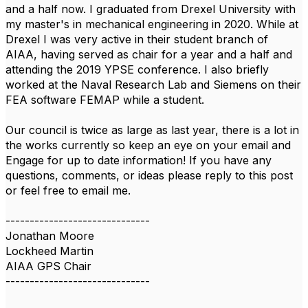
and a half now. I graduated from Drexel University with
my master's in mechanical engineering in 2020. While at
Drexel I was very active in their student branch of
AIAA, having served as chair for a year and a half and
attending the 2019 YPSE conference.
I also briefly
worked at the Naval Research Lab and Siemens on their
FEA software FEMAP while a student.
Our council is twice as large as last year, there is a lot in
the works currently so keep an eye on your email and
Engage for up to date information! If you have any
questions, comments, or ideas please reply to this post
or feel free to email me.
------------------------------
Jonathan Moore
Lockheed Martin
AIAA GPS Chair
------------------------------