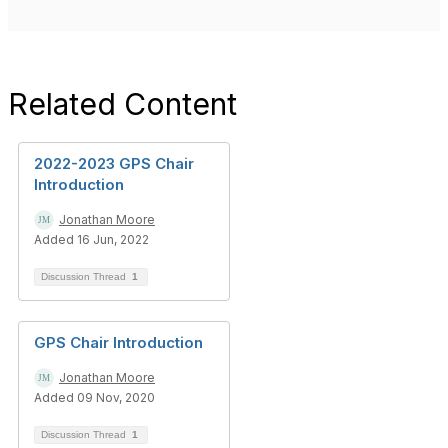
Related Content
2022-2023 GPS Chair
Introduction
Jonathan Moore
Added 16 Jun, 2022
Discussion Thread
1
GPS Chair Introduction
Jonathan Moore
Added 09 Nov, 2020
Discussion Thread
1