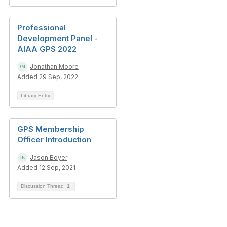
Professional
Development Panel -
AIAA GPS 2022
Jonathan Moore
Added 29 Sep, 2022
Library Entry
GPS Membership
Officer Introduction
Jason Boyer
Added 12 Sep, 2021
Discussion Thread
1