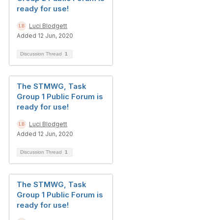
ready for use!
Luci Blodgett
Added 12 Jun, 2020
Discussion Thread
1
The STMWG, Task
Group 1 Public Forum is
ready for use!
Luci Blodgett
Added 12 Jun, 2020
Discussion Thread
1
The STMWG, Task
Group 1 Public Forum is
ready for use!