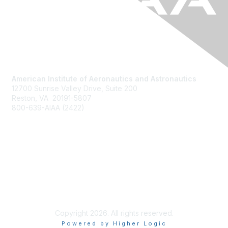
American Institute of Aeronautics and Astronautics
12700 Sunrise Valley Drive, Suite 200
Reston, VA 20191-5807
800-639-AIAA (2422)
Join AIAA
Benefits
About Us
Terms of Use
Copyright 2026. All rights reserved.
Powered by Higher Logic