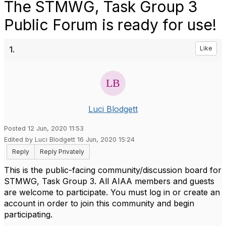
The STMWG, Task Group 3
Public Forum is ready for use!
1.
Like
Luci Blodgett
Posted 12 Jun, 2020 11:53
Edited by Luci Blodgett 16 Jun, 2020 15:24
Reply
Reply Privately
This is the public-facing community/discussion board for
STMWG, Task Group 3. All AIAA members and guests
are welcome to participate. You must log in or create an
account in order to join this community and begin
participating.