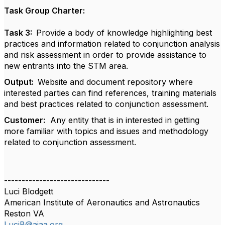
Task Group Charter:
Task 3:
Provide a body of knowledge highlighting best
practices and information related to conjunction analysis
and risk assessment in order to provide assistance to
new entrants into the STM area.
Output:
Website and document repository where
interested parties can find references, training materials
and best practices related to conjunction assessment.
Customer:
Any entity that is in interested in getting
more familiar with topics and issues and methodology
related to conjunction assessment.
------------------------------
Luci Blodgett
American Institute of Aeronautics and Astronautics
Reston VA
LuciB@aiaa.org