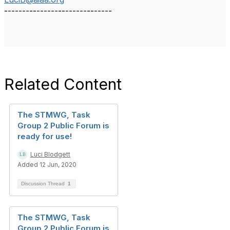
------------------------------
Related Content
The STMWG, Task
Group 2 Public Forum is
ready for use!
Luci Blodgett
Added 12 Jun, 2020
Discussion Thread
1
The STMWG, Task
Group 2 Public Forum is