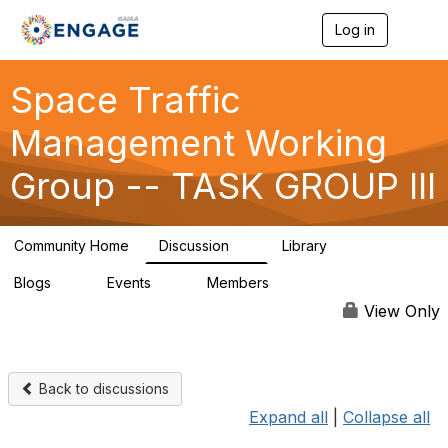
Log in
T
o
g
g
Space Traffic
l
e
Management Working
n
a
Group -- TASK GROUP III
v
i
g
a
Community Home
Discussion
Library
t
1
29
i
Blogs
Events
Members
o
0
0
24
n
View Only
Back to discussions
Expand all
|
Collapse all