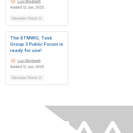
Luci Blodgett
Added 12 Jun, 2020
Discussion Thread
1
The STMWG, Task
Group 3 Public Forum is
ready for use!
Luci Blodgett
Added 12 Jun, 2020
Discussion Thread
1