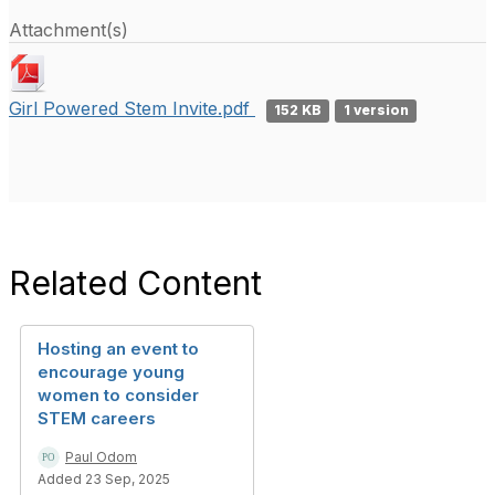
Attachment(s)
Girl Powered Stem Invite.pdf
152 KB
1 version
Related Content
Hosting an event to
encourage young
women to consider
STEM careers
Paul Odom
Added 23 Sep, 2025