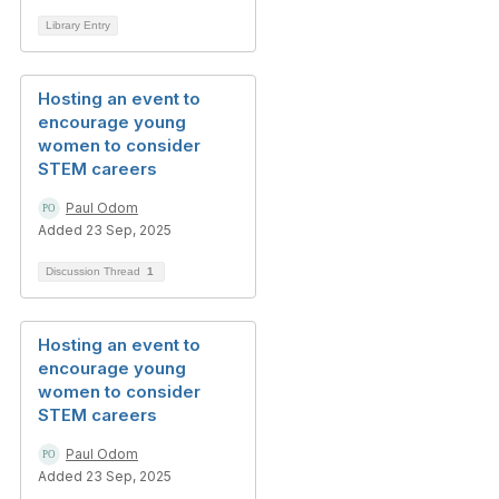
Library Entry
Hosting an event to
encourage young
women to consider
STEM careers
Paul Odom
Added 23 Sep, 2025
Discussion Thread
1
Hosting an event to
encourage young
women to consider
STEM careers
Paul Odom
Added 23 Sep, 2025