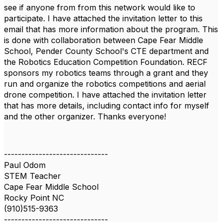
see if anyone from from this network would like to
participate. I have attached the invitation letter to this
email that has more information about the program. This
is done with collaboration between Cape Fear Middle
School, Pender County School's CTE department and
the Robotics Education Competition Foundation. RECF
sponsors my robotics teams through a grant and they
run and organize the robotics competitions and aerial
drone competition. I have attached the invitation letter
that has more details, including contact info for myself
and the other organizer. Thanks everyone!
------------------------------
Paul Odom
STEM Teacher
Cape Fear Middle School
Rocky Point NC
(910)515-9363
------------------------------