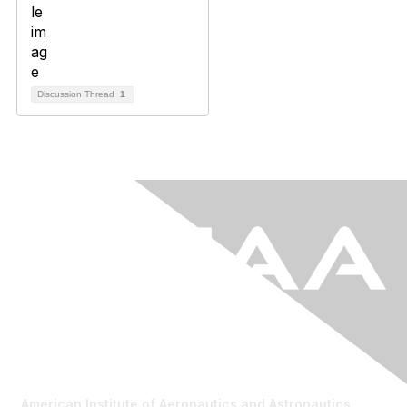
Discussion Thread
1
American Institute of Aeronautics and Astronautics