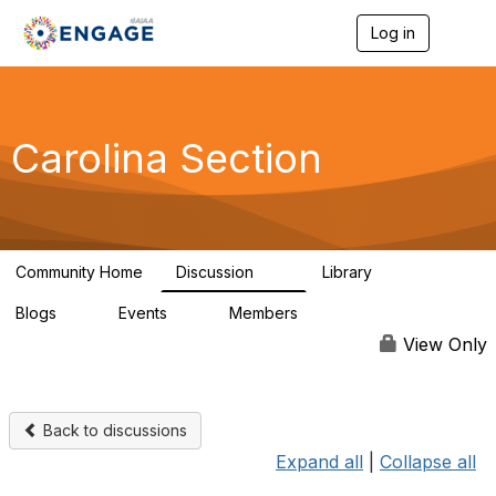
Log in
T
o
g
g
l
e
Carolina Section
n
a
v
i
g
a
Community Home
Discussion
Library
t
52
33
i
Blogs
Events
Members
o
0
0
1.4K
n
View Only
Back to discussions
Expand all
|
Collapse all