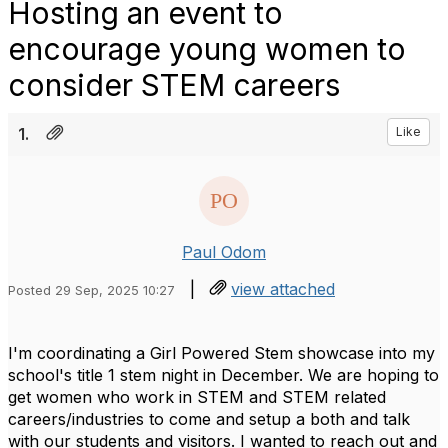
Hosting an event to
encourage young women to
consider STEM careers
1.
Like
Paul Odom
|
view attached
Posted 29 Sep, 2025 10:27
I'm coordinating a Girl Powered Stem showcase into my
school's title 1 stem night in December. We are hoping to
get women who work in STEM and STEM related
careers/industries to come and setup a both and talk
with our students and visitors. I wanted to reach out and