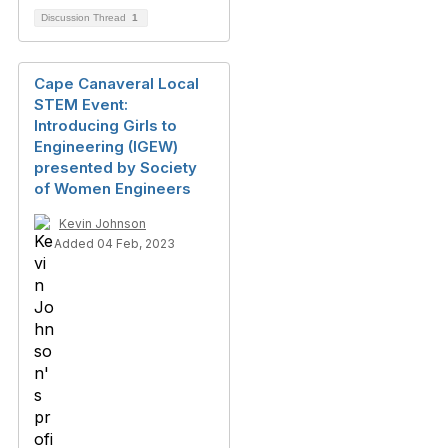
Discussion Thread
1
Cape Canaveral Local
STEM Event:
Introducing Girls to
Engineering (IGEW)
presented by Society
of Women Engineers
Kevin Johnson
Added 04 Feb, 2023