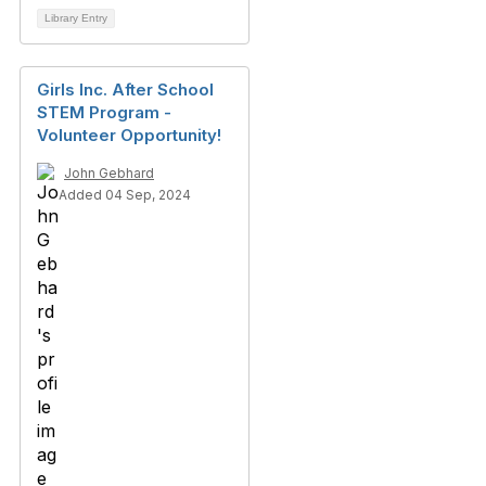
Library Entry
Girls Inc. After School
STEM Program -
Volunteer Opportunity!
John Gebhard
Added 04 Sep, 2024