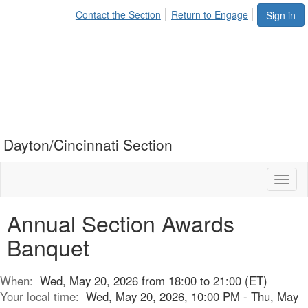
Contact the Section
Return to Engage
Sign in
Dayton/Cincinnati Section
Toggl
naviga
Annual Section Awards
Banquet
When:
Wed, May 20, 2026 from 18:00 to 21:00 (ET)
Your local time:
Wed, May 20, 2026, 10:00 PM - Thu, May