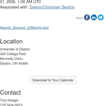
21, 2026, 1:00 AM UTC
Associated with
Dayton/Cincinnati Section
share:
Awards_Banquet_20May26.pptx
Location
University of Dayton
300 College Park
Kennedy Union
Dayton, OH 45469
Download to Your Calendar
Contact
Troy Hoeger
(757)434-5873