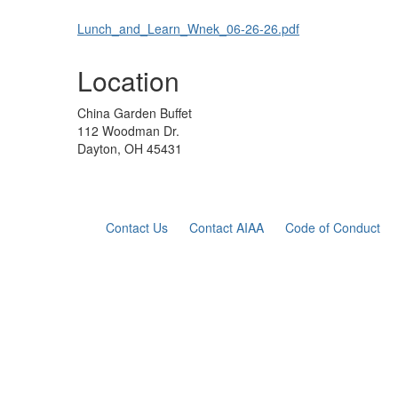
Lunch_and_Learn_Wnek_06-26-26.pdf
Location
China Garden Buffet
112 Woodman Dr.
Dayton, OH 45431
Contact Us
Contact AIAA
Code of Conduct