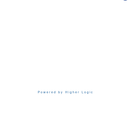
Powered by Higher Logic