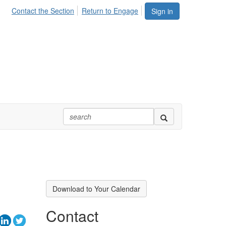
Contact the Section
Return to Engage
Sign in
Download to Your Calendar
Contact