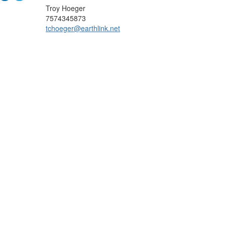
Troy Hoeger
7574345873
tchoeger@earthlink.net