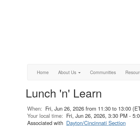
Home
About Us
Communities
Resour
Lunch 'n' Learn
When:
Fri, Jun 26, 2026 from 11:30 to 13:00 (E
Your local time:
Fri, Jun 26, 2026, 3:30 PM - 5
Associated with
Dayton/Cincinnati Section