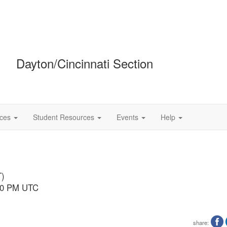
Dayton/Cincinnati Section
ces
Student Resources
Events
Help
T)
:00 PM UTC
share: