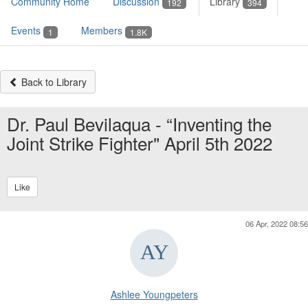
Community Home
Discussion
Library
192
394
Events
Members
1
1.8K
Back to Library
Dr. Paul Bevilaqua - “Inventing the
Joint Strike Fighter" April 5th 2022
Like
06 Apr, 2022 08:56
Ashlee Youngpeters