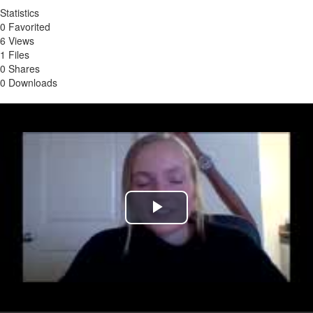
Statistics
0 Favorited
6 Views
1 Files
0 Shares
0 Downloads
Play
Video