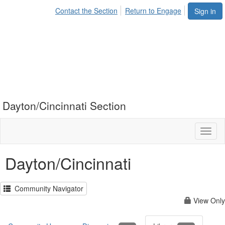
Contact the Section
Return to Engage
Sign in
Dayton/Cincinnati Section
Toggl
naviga
Dayton/Cincinnati
Community Navigator
View Only