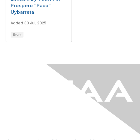
Prospero “Paco”
Uybarreta
Added 30 Jul, 2025
Event