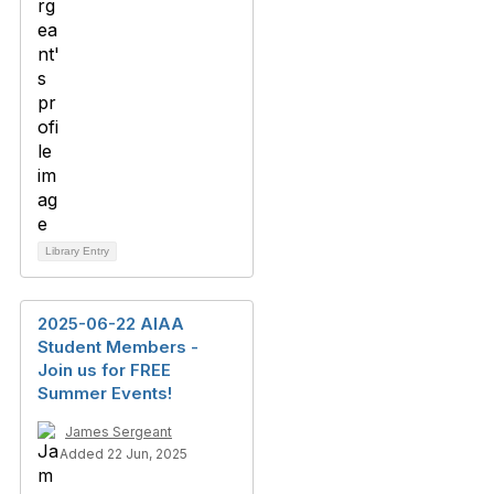
Library Entry
2025-06-22 AIAA
Student Members -
Join us for FREE
Summer Events!
James Sergeant
Added 22 Jun, 2025