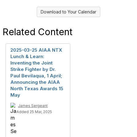
Download to Your Calendar
Related Content
2025-03-25 AIAA NTX
Lunch & Learn:
Inventing the Joint
Strike Fighter by Dr.
Paul Bevilaqua, 1 April;
Announcing the AIAA
North Texas Awards 15
May
James Sergeant
Added 25 Mar, 2025