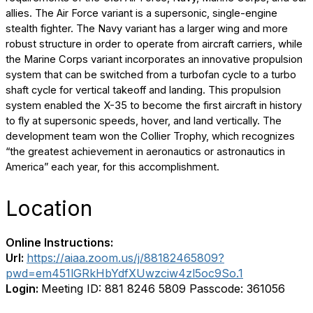
allies. The Air Force variant is a supersonic, single-engine
stealth fighter. The Navy variant has a larger wing and more
robust structure in order to operate from aircraft carriers, while
the Marine Corps variant incorporates an innovative propulsion
system that can be switched from a turbofan cycle to a turbo
shaft cycle for vertical takeoff and landing. This propulsion
system enabled the X-35 to become the first aircraft in history
to fly at supersonic speeds, hover, and land vertically. The
development team won the Collier Trophy, which recognizes
“the greatest achievement in aeronautics or astronautics in
America” each year, for this accomplishment.
Location
Online Instructions:
Url:
https://aiaa.zoom.us/j/88182465809?
pwd=em451lGRkHbYdfXUwzciw4zl5oc9So.1
Login:
Meeting ID: 881 8246 5809 Passcode: 361056