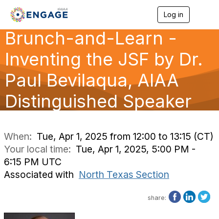
Log in
T
o
Brunch-and-Learn -
g
g
l
Inventing the JSF by Dr.
e
n
Paul Bevilaqua, AIAA
a
v
Distinguished Speaker
i
g
a
t
i
When:
Tue, Apr 1, 2025 from 12:00 to 13:15 (CT)
o
Your local time:
Tue, Apr 1, 2025, 5:00 PM -
n
6:15 PM UTC
Associated with
North Texas Section
share: