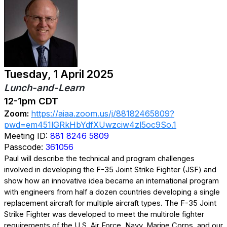
Tuesday, 1 April 2025
Lunch-and-Learn
12-1pm CDT
Zoom:
https://aiaa.zoom.us/j/88182465809?
pwd=em451lGRkHbYdfXUwzciw4zl5oc9So.1
Meeting ID:
881 8246 5809
Passcode:
361056
Paul will describe the technical and program challenges
involved in developing the F-35 Joint Strike Fighter (JSF) and
show how an innovative idea became an international program
with engineers from half a dozen countries developing a single
replacement aircraft for multiple aircraft types. The F-35 Joint
Strike Fighter was developed to meet the multirole fighter
requirements of the U.S. Air Force, Navy, Marine Corps, and our