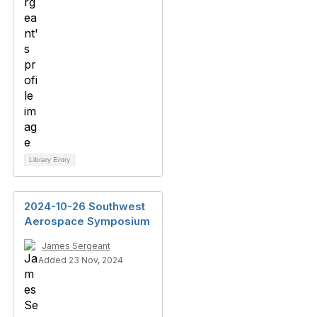
Library Entry
2024-10-26 Southwest
Aerospace Symposium
James Sergeant
Added 23 Nov, 2024