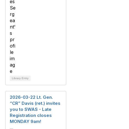
Library Entry
2026-03-22 Lt. Gen.
“CR” Davis (ret.) invites
you to SWAS - Late
Registration closes
MONDAY 9am!