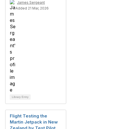
James Sergeant
Added 21 Mar, 2026
Library Entry
Flight Testing the
Martin Jetpack in New
Zealand by Test Pilot