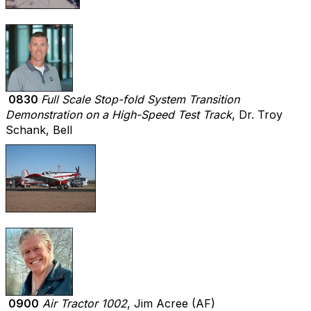
0830
Full Scale Stop-fold System Transition
Demonstration on a High-Speed Test Track
, Dr. Troy
Schank, Bell
0900
Air Tractor 1002
, Jim Acree (AF)