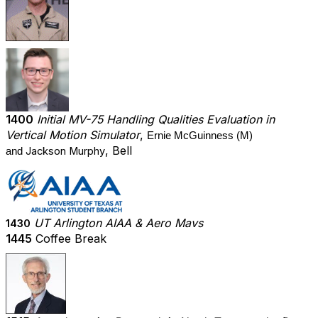
1400
Initial MV-75 Handling Qualities Evaluation in
Vertical Motion Simulator
,
Ernie McGuinness (M)
, Bell
Jackson Murphy
and
UT Arlington AIAA & Aero Mavs
1430
1445
Coffee Break