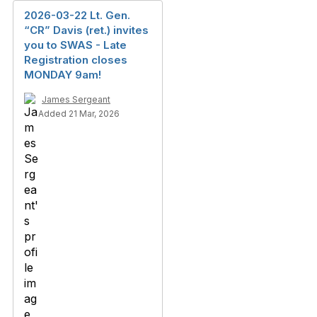
2026-03-22 Lt. Gen.
“CR” Davis (ret.) invites
you to SWAS - Late
Registration closes
MONDAY 9am!
James Sergeant
Added 21 Mar, 2026