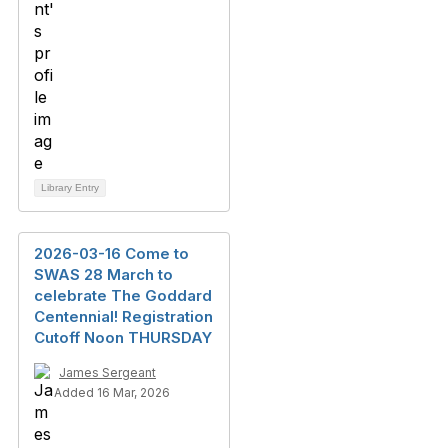
Library Entry
2026-03-16 Come to
SWAS 28 March to
celebrate The Goddard
Centennial! Registration
Cutoff Noon THURSDAY
James Sergeant
Added 16 Mar, 2026