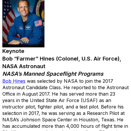
Keynote
Bob “Farmer” Hines (Colonel, U.S. Air Force),
NASA Astronaut
NASA’s Manned Spaceflight Programs
Bob Hines
was selected by NASA to join the 2017
Astronaut Candidate Class. He reported to the Astronaut
Office in August 2017. He has served more than 23
years in the United State Air Force (USAF) as an
instructor pilot, fighter pilot, and a test pilot. Before his
selection in 2017, he was serving as a Research Pilot at
NASA’s Johnson Space Center in Houston, Texas. He
has accumulated more than 4,000 hours of flight time in