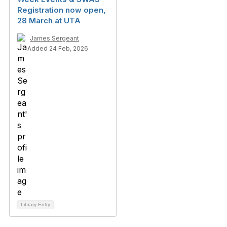
Registration now open,
28 March at UTA
James Sergeant
Added 24 Feb, 2026
Library Entry