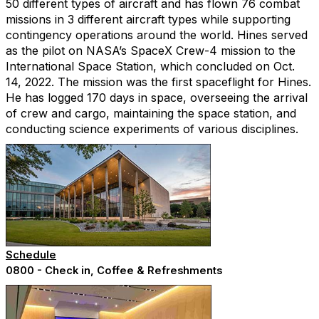
50 different types of aircraft and has flown 76 combat
missions in 3 different aircraft types while supporting
contingency operations around the world. Hines served
as the pilot on NASA’s SpaceX Crew-4 mission to the
International Space Station, which concluded on Oct.
14, 2022. The mission was the first spaceflight for Hines.
He has logged 170 days in space, overseeing the arrival
of crew and cargo, maintaining the space station, and
conducting science experiments of various disciplines.
Schedule
0800 - Check in, Coffee & Refreshments