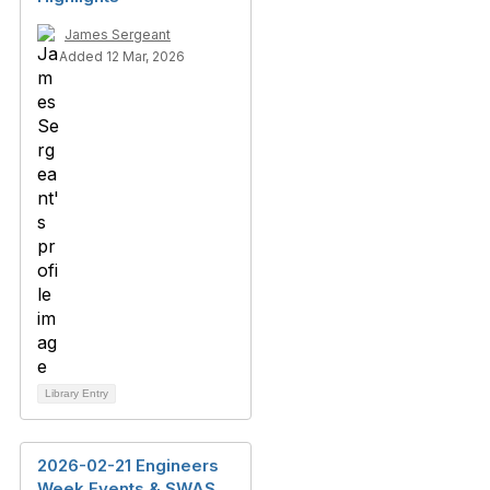
James Sergeant
Added 12 Mar, 2026
Library Entry
2026-02-21 Engineers
Week Events & SWAS