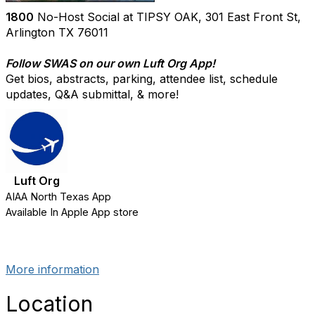
1800
No-Host Social at TIPSY OAK, 301 East Front St,
Arlington TX 76011
Follow SWAS on our own Luft Org App!
Get bios, abstracts, parking, attendee list, schedule
updates, Q&A submittal, & more!
Luft Org
AIAA North Texas App
Available In Apple App store
More information
Location