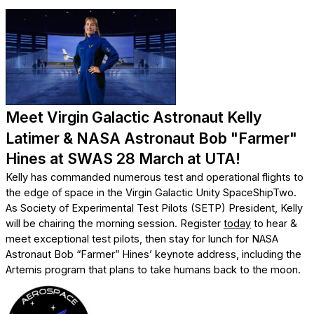
Meet Virgin Galactic Astronaut Kelly
Latimer & NASA Astronaut Bob "Farmer"
Hines at SWAS 28 March at UTA!
Kelly has commanded numerous test and operational flights to
the edge of space in the Virgin Galactic Unity SpaceShipTwo.
As Society of Experimental Test Pilots (SETP) President, Kelly
will be chairing the morning session. Register
today
to hear &
meet exceptional test pilots, then stay for lunch for NASA
Astronaut Bob “Farmer” Hines’ keynote address, including the
Artemis program that plans to take humans back to the moon.