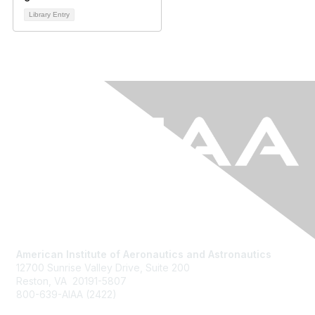
Library Entry
American Institute of Aeronautics and Astronautics
12700 Sunrise Valley Drive, Suite 200
Reston, VA 20191-5807
800-639-AIAA (2422)