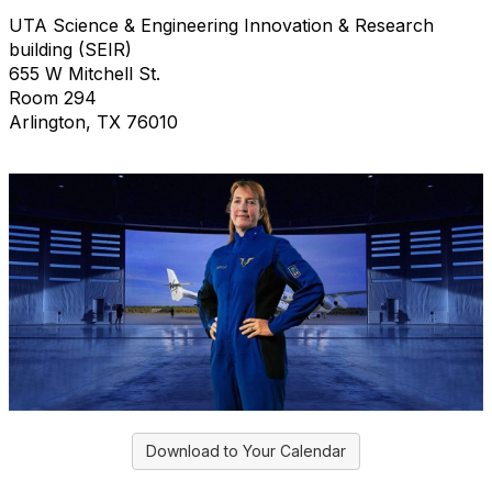
UTA Science & Engineering Innovation & Research
building (SEIR)
655 W Mitchell St.
Room 294
Arlington, TX 76010
Download to Your Calendar