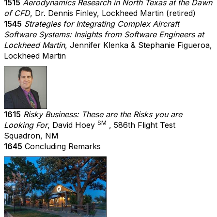
1515
Aerodynamics Research in North Texas at the Dawn
of CFD
, Dr. Dennis Finley, Lockheed Martin (retired)
1545
Strategies for Integrating Complex Aircraft
Software Systems: Insights from Software Engineers at
Lockheed Martin
, Jennifer Klenka & Stephanie Figueroa,
Lockheed Martin
1615
Risky Business: These are the Risks you are
SM
Looking For
, David Hoey
, 586th Flight Test
Squadron, NM
1645
Concluding Remarks