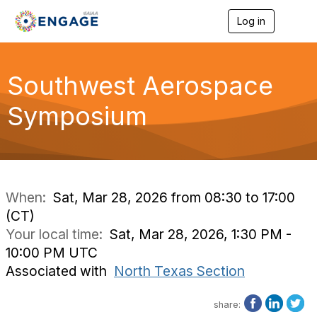
Log in
T
o
g
g
l
Southwest Aerospace
e
n
Symposium
a
v
i
g
a
t
i
When:
Sat, Mar 28, 2026 from 08:30 to 17:00
o
(CT)
n
Your local time:
Sat, Mar 28, 2026, 1:30 PM -
10:00 PM UTC
Associated with
North Texas Section
share: