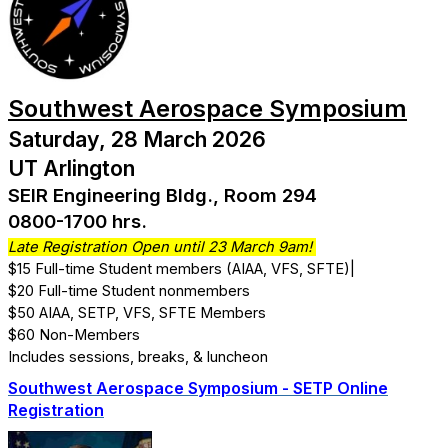
Southwest Aerospace Symposium
Saturday, 28 March 2026
UT Arlington
SEIR Engineering Bldg., Room 294
0800-1700 hrs.
Late Registration Open until 23 March 9am!
$15 Full-time Student members (AIAA, VFS, SFTE)|
$20 Full-time Student nonmembers
$50 AIAA, SETP, VFS, SFTE Members
$60 Non-Members
Includes sessions, breaks, & luncheon
Southwest Aerospace Symposium - SETP Online
Registration