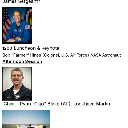
James Sergeant
Luncheon & Keynote
1200
Bob “Farmer” Hines (Colonel, U.S. Air Force) NASA Astronaut
Afternoon Session
Chair -
Ryan “Cujo” Blake (AF), Lockheed Martin