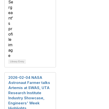
Library Entry
2026-02-04 NASA
Astronaut Farmer talks
Artemis at SWAS, UTA
Research Institute
Industry Showcase,
Engineers' Week
Highlights