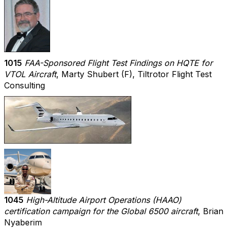
1015
FAA-Sponsored Flight Test Findings on HQTE for
VTOL Aircraft
, Marty Shubert (F), Tiltrotor Flight Test
Consulting
1045
High-Altitude Airport Operations (HAAO)
certification campaign for the Global 6500 aircraft
, Brian
Nyaberim