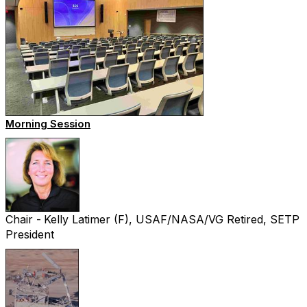
Morning Session
Chair -
Kelly Latimer (F), USAF/NASA/VG Retired, SETP
President