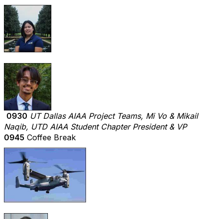
0930
UT Dallas AIAA Project Teams, Mi Vo & Mikail
Naqib, UTD AIAA Student Chapter President & VP
0945
Coffee Break