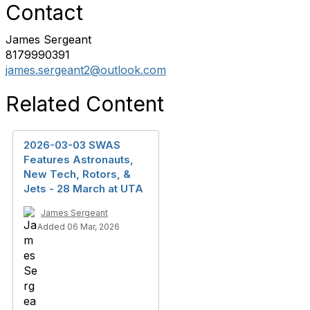
Contact
James Sergeant
8179990391
james.sergeant2@outlook.com
Related Content
2026-03-03 SWAS
Features Astronauts,
New Tech, Rotors, &
Jets - 28 March at UTA
James Sergeant
Added 06 Mar, 2026