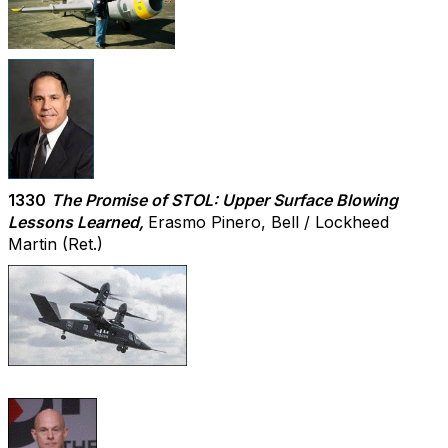
1330
The Promise of STOL: Upper Surface Blowing
Lessons Learned,
Erasmo Pinero, Bell / Lockheed
Martin (Ret.)