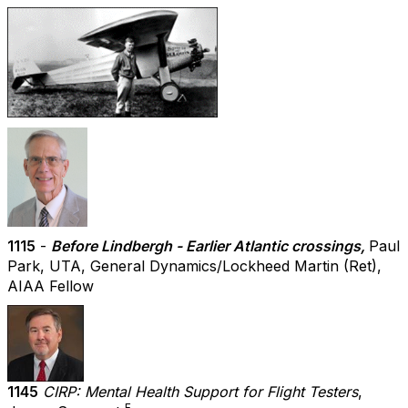
1115
-
Before Lindbergh - Earlier Atlantic crossings,
Paul
Park, UTA, General Dynamics/Lockheed Martin (Ret),
AIAA Fellow
1145
CIRP: Mental Health Support for Flight Testers
,
F