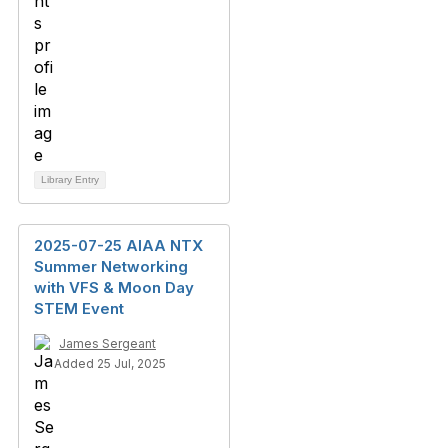
Library Entry
2025-07-25 AIAA NTX
Summer Networking
with VFS & Moon Day
STEM Event
James Sergeant
Added 25 Jul, 2025