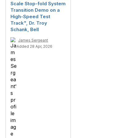
Scale Stop-fold System
Transition Demo on a
High-Speed Test
Track", Dr. Troy
Schank, Bell
James Sergeant
Added 28 Apr, 2026