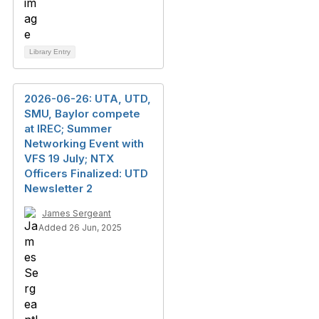
Library Entry
2026-06-26: UTA, UTD,
SMU, Baylor compete
at IREC; Summer
Networking Event with
VFS 19 July; NTX
Officers Finalized: UTD
Newsletter 2
James Sergeant
Added 26 Jun, 2025