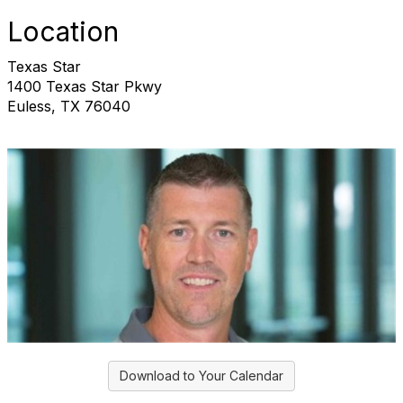
Location
Texas Star
1400 Texas Star Pkwy
Euless, TX 76040
Download to Your Calendar