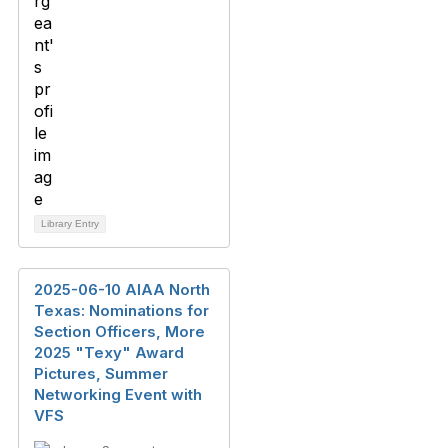
Library Entry
2025-06-10 AIAA North
Texas: Nominations for
Section Officers, More
2025 "Texy" Award
Pictures, Summer
Networking Event with
VFS