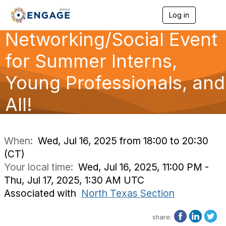
Log in
T
o
Networking/Social Event
g
g
l
for Summer Interns,
e
n
Young Professionals, and
a
v
All!
i
g
a
t
i
When:
Wed, Jul 16, 2025 from 18:00 to 20:30
o
(CT)
n
Your local time:
Wed, Jul 16, 2025, 11:00 PM -
Thu, Jul 17, 2025, 1:30 AM UTC
Associated with
North Texas Section
share: