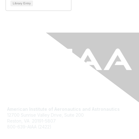
Library Entry
American Institute of Aeronautics and Astronautics
12700 Sunrise Valley Drive, Suite 200
Reston, VA 20191-5807
800-639-AIAA (2422)