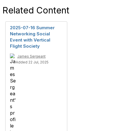
Related Content
2025-07-16 Summer
Networking Social
Event with Vertical
Flight Society
James Sergeant
Added 22 Jul, 2025