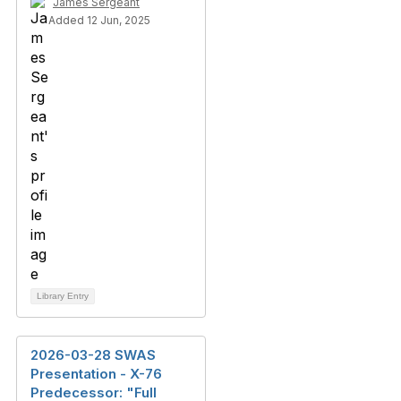
James Sergeant
Added 12 Jun, 2025
Library Entry
2026-03-28 SWAS
Presentation - X-76
Predecessor: "Full