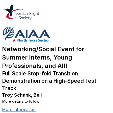
Networking/Social Event for
Summer Interns, Young
Professionals, and All!
Full Scale Stop-fold Transition
Demonstration on a High-Speed Test
Track
Troy Schank, Bell
More details to follow!
More information