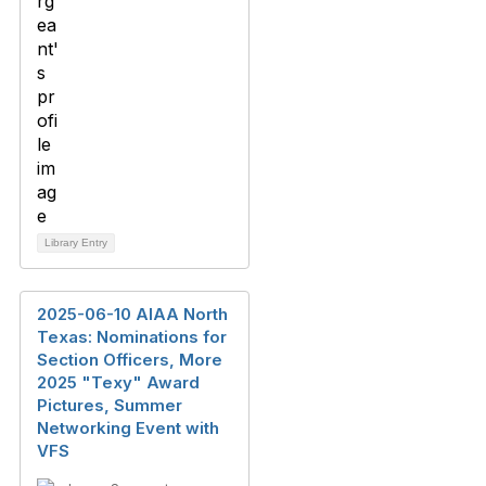
Library Entry
2025-06-10 AIAA North
Texas: Nominations for
Section Officers, More
2025 "Texy" Award
Pictures, Summer
Networking Event with
VFS