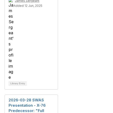
James Sergeant
Added 12 Jun, 2025
Library Entry
2026-03-28 SWAS
Presentation - X-76
Predecessor: "Full