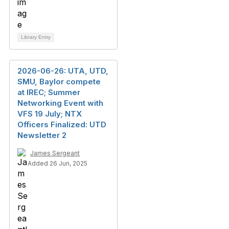
Library Entry
2026-06-26: UTA, UTD,
SMU, Baylor compete
at IREC; Summer
Networking Event with
VFS 19 July; NTX
Officers Finalized: UTD
Newsletter 2
James Sergeant
Added 26 Jun, 2025