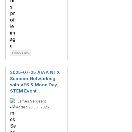
Library Entry
2025-07-25 AIAA NTX
Summer Networking
with VFS & Moon Day
STEM Event
James Sergeant
Added 25 Jul, 2025