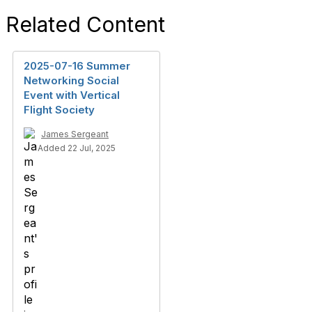
Related Content
2025-07-16 Summer
Networking Social
Event with Vertical
Flight Society
James Sergeant
Added 22 Jul, 2025