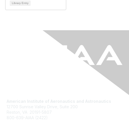
Library Entry
American Institute of Aeronautics and Astronautics
12700 Sunrise Valley Drive, Suite 200
Reston, VA 20191-5807
800-639-AIAA (2422)