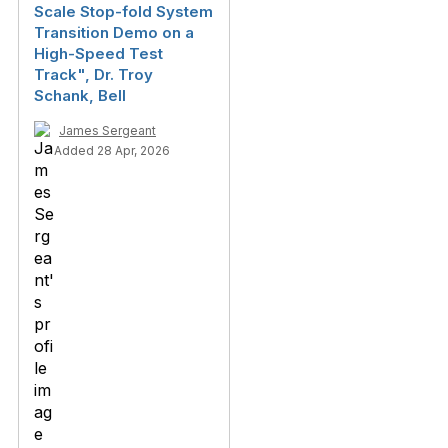
Scale Stop-fold System
Transition Demo on a
High-Speed Test
Track", Dr. Troy
Schank, Bell
James Sergeant
Added 28 Apr, 2026