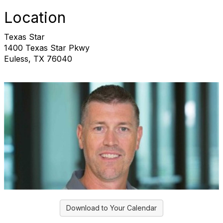
Location
Texas Star
1400 Texas Star Pkwy
Euless, TX 76040
Download to Your Calendar