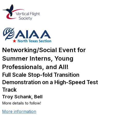
Networking/Social Event for
Summer Interns, Young
Professionals, and All!
Full Scale Stop-fold Transition
Demonstration on a High-Speed Test
Track
Troy Schank, Bell
More details to follow!
More information