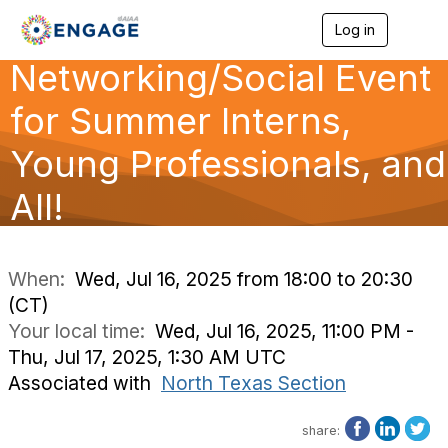
Log in
T
o
Networking/Social Event
g
g
l
for Summer Interns,
e
n
Young Professionals, and
a
v
All!
i
g
a
t
i
When:
Wed, Jul 16, 2025 from 18:00 to 20:30
o
(CT)
n
Your local time:
Wed, Jul 16, 2025, 11:00 PM -
Thu, Jul 17, 2025, 1:30 AM UTC
Associated with
North Texas Section
share: