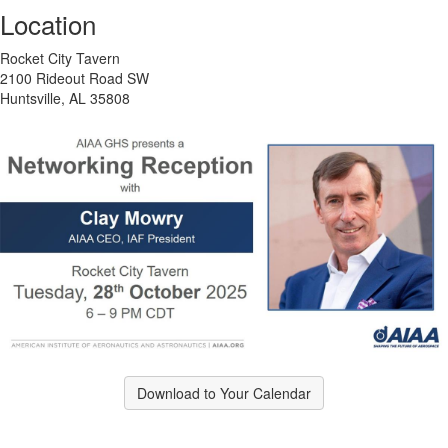
Location
Rocket City Tavern
2100 Rideout Road SW
Huntsville, AL 35808
Download to Your Calendar