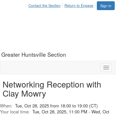
Contact the Section
Return to Engage
Sign in
Greater Huntsville Section
Toggl
naviga
Networking Reception with
Clay Mowry
When:
Tue, Oct 28, 2025 from 18:00 to 19:00 (CT)
Your local time:
Tue, Oct 28, 2025, 11:00 PM - Wed, Oct