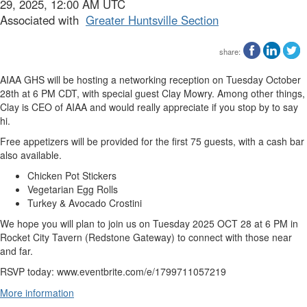
29, 2025, 12:00 AM UTC
Associated with
Greater Huntsville Section
share:
AIAA GHS will be hosting a networking reception on Tuesday October
28th at 6 PM CDT, with special guest Clay Mowry. Among other things,
Clay is CEO of AIAA and would really appreciate if you stop by to say
hi.
Free appetizers will be provided for the first 75 guests, with a cash bar
also available.
Chicken Pot Stickers
Vegetarian Egg Rolls
Turkey & Avocado Crostini
We hope you will plan to join us on Tuesday 2025 OCT 28 at 6 PM in
Rocket City Tavern (Redstone Gateway) to connect with those near
and far.
RSVP today: www.eventbrite.com/e/1799711057219
More information