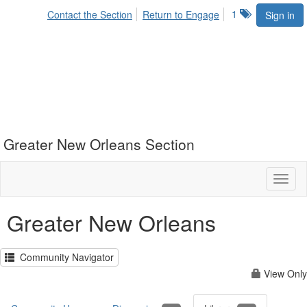
1
Contact the Section
Return to Engage
Sign in
Greater New Orleans Section
Toggl
naviga
Greater New Orleans
Community Navigator
View Only