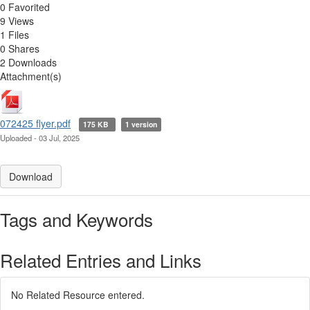
0 Favorited
9 Views
1 Files
0 Shares
2 Downloads
Attachment(s)
072425 flyer.pdf
175 KB
1 version
Uploaded - 03 Jul, 2025
Download
Tags and Keywords
Related Entries and Links
No Related Resource entered.