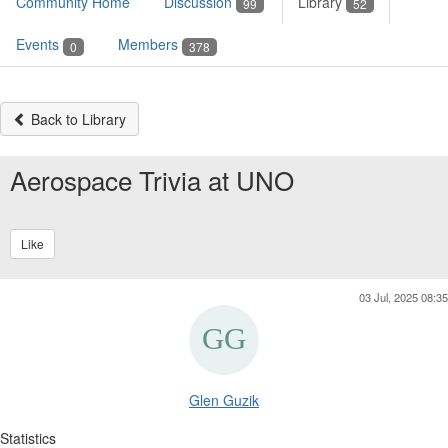
Community Home
Discussion
Library
99
52
Events
Members
0
378
Back to Library
Aerospace Trivia at UNO
Like
03 Jul, 2025 08:35
Glen Guzik
Statistics