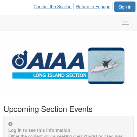
Contact the Section
Return to Engage
Sign in
Toggl
naviga
Upcoming Section Events
Log in to see this information
Either the content you're seeking doesn't exist or it requires