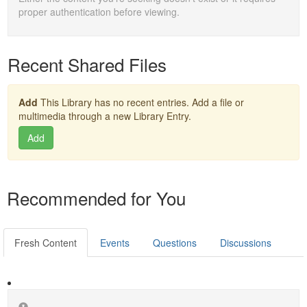
proper authentication before viewing.
Recent Shared Files
Add
This Library has no recent entries. Add a file or
multimedia through a new Library Entry.
Add
Recommended for You
Fresh Content
Events
Questions
Discussions