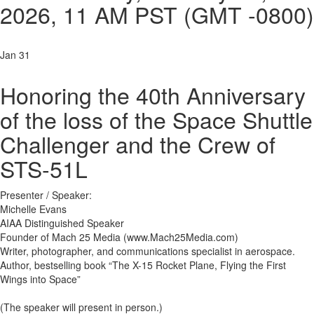
2026,
11 AM PST
(GMT -0800)
Jan 31
Honoring the 40th Anniversary
of the loss of the Space Shuttle
Challenger and the Crew of
STS-51L
Presenter / Speaker:
Michelle Evans
AIAA Distinguished Speaker
Founder of Mach 25 Media (www.Mach25Media.com)
Writer, photographer, and communications specialist in aerospace.
Author, bestselling book “The X-15 Rocket Plane, Flying the First
Wings into Space”
(The speaker will present in person.)