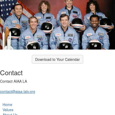
Download to Your Calendar
Contact
Contact AIAA LA
contact@aiaa-lalv.org
Home
Values
About Us