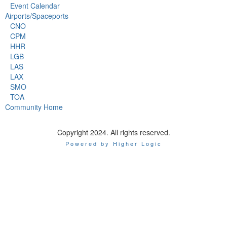
Event Calendar
Airports/Spaceports
CNO
CPM
HHR
LGB
LAS
LAX
SMO
TOA
Community Home
Copyright 2024. All rights reserved.
Powered by Higher Logic