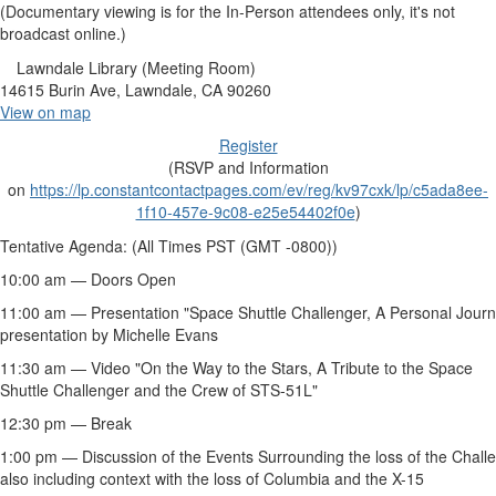
(Documentary viewing is for the In-Person attendees only, it's not
broadcast online.)
Lawndale Library (Meeting Room)
14615 Burin Ave, Lawndale, CA 90260
View on map
Register
(RSVP and Information
on
https://lp.constantcontactpages.com/ev/reg/kv97cxk/lp/c5ada8ee-
1f10-457e-9c08-e25e54402f0e
)
Tentative Agenda: (All Times PST (GMT -0800))
10:00 am — Doors Open
11:00 am — Presentation "Space Shuttle
Challenger
, A Personal Jour
presentation by Michelle Evans
11:30 am — Video "On the Way to the Stars, A Tribute to the Space
Shuttle
Challenger
and the Crew of STS-51L"
12:30 pm — Break
1:00 pm — Discussion of the Events Surrounding the loss of the
Chall
also including context with the loss of
Columbia
and the X-15