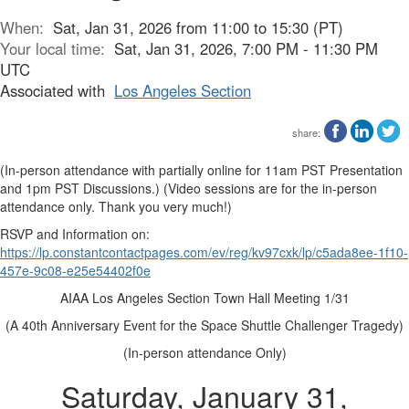
When:
Sat, Jan 31, 2026 from 11:00 to 15:30 (PT)
Your local time:
Sat, Jan 31, 2026, 7:00 PM - 11:30 PM
UTC
Associated with
Los Angeles Section
share:
(In-person attendance with partially online for 11am PST Presentation
and 1pm PST Discussions.) (Video sessions are for the in-person
attendance only. Thank you very much!)
RSVP and Information on:
https://lp.constantcontactpages.com/ev/reg/kv97cxk/lp/c5ada8ee-1f10-
457e-9c08-e25e54402f0e
AIAA Los Angeles Section Town Hall Meeting 1/31
(A 40th Anniversary Event for the Space Shuttle Challenger Tragedy)
(In-person attendance Only)
Saturday, January 31,