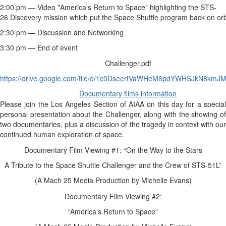
2:00 pm — Video "America's Return to Space" highlighting the STS-
26
Discovery
mission which put the Space Shuttle program back on orb
2:30 pm — Discussion and Networking
3:30 pm — End of event
Challenger.pdf
https://drive.google.com/file/d/1c0DseertVaWHeM8pdYWHSJkN8kmJ
Documentary films information
Please join the Los Angeles Section of AIAA on this day for a special
personal presentation about the Challenger, along with the showing of
two documentaries, plus a discussion of the tragedy in context with our
continued human exploration of space.
Documentary Film Viewing #1: “On the Way to the Stars
A Tribute to the Space Shuttle Challenger and the Crew of STS-51L”
(A Mach 25 Media Production by Michelle Evans)
Documentary Film Viewing #2:
“America’s Return to Space”