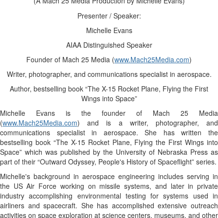
(A Mach 25 Media Production by Michelle Evans)
Presenter / Speaker:
Michelle Evans
AIAA Distinguished Speaker
Founder of Mach 25 Media (
www.Mach25Media.com
)
Writer, photographer, and communications specialist in aerospace.
Author, bestselling book “The X-15 Rocket Plane, Flying the First
Wings into Space”
Michelle Evans is the founder of Mach 25 Media
(
www.Mach25Media.com
) and is a writer, photographer, and
communications specialist in aerospace. She has written the
bestselling book “The
X-15
Rocket Plane, Flying the First Wings int
Space” which was published by the University of Nebraska Press as
part of their “Outward Odyssey, People's History of Spaceflight” series.
Michelle's background in aerospace engineering includes serving in
the US Air Force working on missile systems, and later in private
industry accomplishing environmental testing for systems used in
airliners and spacecraft. She has accomplished extensive outreach
activities on space exploration at science centers, museums, and other