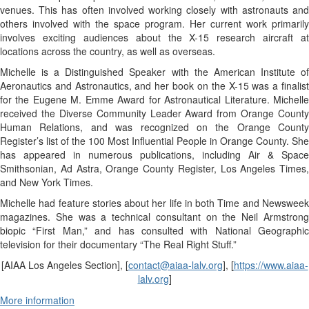
venues. This has often involved working closely with astronauts and
others involved with the space program. Her current work primarily
involves exciting audiences about the
X-15
research aircraft at
locations across the country, as well as overseas.
Michelle is a Distinguished Speaker with the American Institute of
Aeronautics and Astronautics, and her book on the
X-15
was a finalis
for the Eugene M. Emme Award for Astronautical Literature. Michelle
received the Diverse Community Leader Award from Orange County
Human Relations, and was recognized on the Orange County
Register’s list of the 100 Most Influential People in Orange County. She
has appeared in numerous publications, including Air & Space
Smithsonian, Ad Astra, Orange County Register, Los Angeles Times,
and New York Times.
Michelle had feature stories about her life in both Time and Newsweek
magazines. She was a technical consultant on the Neil Armstrong
biopic “First Man,” and has consulted with National Geographic
television for their documentary “The Real Right Stuff.”
[AIAA Los Angeles Section], [
contact@aiaa-lalv.org
], [
https://www.aiaa-
lalv.org
]
More information