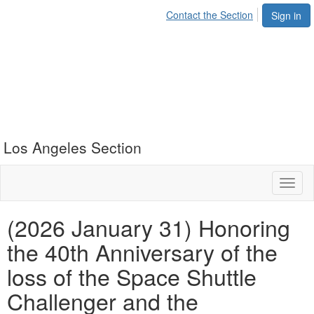
Contact the Section
Sign in
Los Angeles Section
Toggl
naviga
(2026 January 31) Honoring
the 40th Anniversary of the
loss of the Space Shuttle
Challenger and the