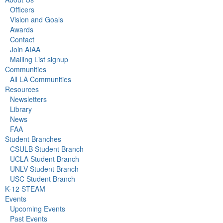
Officers
Vision and Goals
Awards
Contact
Join AIAA
Mailing List signup
Communities
All LA Communities
Resources
Newsletters
Library
News
FAA
Student Branches
CSULB Student Branch
UCLA Student Branch
UNLV Student Branch
USC Student Branch
K-12 STEAM
Events
Upcoming Events
Past Events