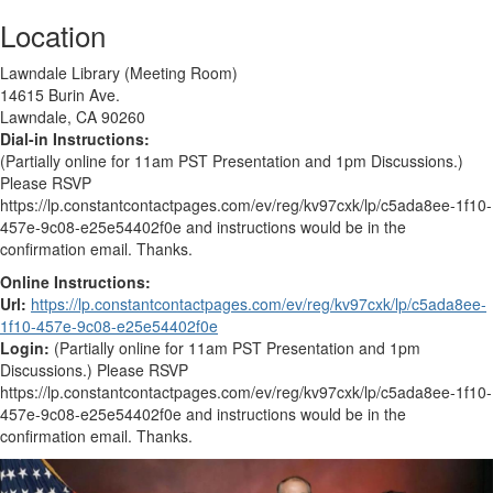
Location
Lawndale Library (Meeting Room)
14615 Burin Ave.
Lawndale, CA 90260
Dial-in Instructions:
(Partially online for 11am PST Presentation and 1pm Discussions.)
Please RSVP
https://lp.constantcontactpages.com/ev/reg/kv97cxk/lp/c5ada8ee-1f10-
457e-9c08-e25e54402f0e and instructions would be in the
confirmation email. Thanks.
Online Instructions:
Url:
https://lp.constantcontactpages.com/ev/reg/kv97cxk/lp/c5ada8ee-
1f10-457e-9c08-e25e54402f0e
Login:
(Partially online for 11am PST Presentation and 1pm
Discussions.) Please RSVP
https://lp.constantcontactpages.com/ev/reg/kv97cxk/lp/c5ada8ee-1f10-
457e-9c08-e25e54402f0e and instructions would be in the
confirmation email. Thanks.