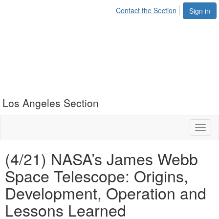
Contact the Section
Sign in
Los Angeles Section
Toggl
naviga
(4/21) NASA’s James Webb
Space Telescope: Origins,
Development, Operation and
Lessons Learned