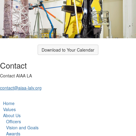
Download to Your Calendar
Contact
Contact AIAA LA
contact@aiaa-lalv.org
Home
Values
About Us
Officers
Vision and Goals
Awards