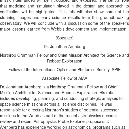
mission demanded will be introduced and explored. The central role
that modeling and simulation played in the design and approach to
verification will be highlighted. This talk will also show some of the
stunning images and early science results from this groundbreaking
observatory. We will conclude with a discussion some of the speaker’s
major lessons learned from Webb’s development and implementation.
(Speaker)
Dr. Jonathan Arenberg
Northrop Grumman Fellow and Chief Mission Architect for Science and
Robotic Exploration
Fellow of the International Optics and Photonics Society, SPIE
Associate Fellow of AIAA
Dr. Jonathan Arenberg
is a Northrop Grumman Fellow and Chief
Mission Architect for Science and Robotic Exploration. His role
includes developing, planning, and conducting strategic analyses for
space science missions across all science disciplines. He was
responsible for directing Northrop’s studies of potential successor
missions to the Webb as part of the recent astrophysics decadal
review and recent Astrophysics Probe Explorer proposals. Dr.
Arenberg has experience working on astronomical programs such as