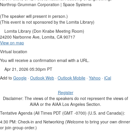
Northrop Grumman Corporation | Space Systems
(The speaker will present in person.)
(This event is not sponsored by the Lomita Library)
Lomita Library (Don Knabe Meeting Room)
24200 Narbonne Ave, Lomita, CA 90717
View on map
Virtual location
You will receive a confirmation email with a URL.
Apr 21, 2026 05:30pm PT
Add to
Google
·
Outlook Web
·
Outlook Mobile
·
Yahoo
·
iCal
Register
Disclaimer: The views of the speakers do not represent the views of
AIAA or the AIAA Los Angeles Section.
Tentative Agenda (All Times PDT (GMT -0700) (U.S. and Canada)):
4:30 PM: Check-in and Networking (Welcome to bring your own dinner
or join group order.)