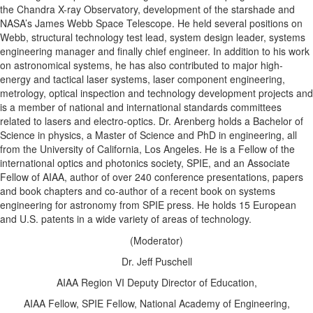
the Chandra X-ray Observatory, development of the starshade and
NASA’s James Webb Space Telescope. He held several positions on
Webb, structural technology test lead, system design leader, systems
engineering manager and finally chief engineer. In addition to his work
on astronomical systems, he has also contributed to major high-
energy and tactical laser systems, laser component engineering,
metrology, optical inspection and technology development projects and
is a member of national and international standards committees
related to lasers and electro-optics. Dr. Arenberg holds a Bachelor of
Science in physics, a Master of Science and PhD in engineering, all
from the University of California, Los Angeles. He is a Fellow of the
international optics and photonics society, SPIE, and an Associate
Fellow of AIAA, author of over 240 conference presentations, papers
and book chapters and co-author of a recent book on systems
engineering for astronomy from SPIE press. He holds 15 European
and U.S. patents in a wide variety of areas of technology.
(Moderator)
Dr. Jeff Puschell
AIAA Region VI Deputy Director of Education,
AIAA Fellow, SPIE Fellow, National Academy of Engineering,