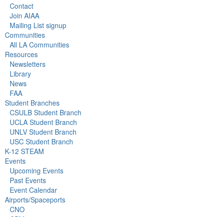
Contact
Join AIAA
Mailing List signup
Communities
All LA Communities
Resources
Newsletters
Library
News
FAA
Student Branches
CSULB Student Branch
UCLA Student Branch
UNLV Student Branch
USC Student Branch
K-12 STEAM
Events
Upcoming Events
Past Events
Event Calendar
Airports/Spaceports
CNO