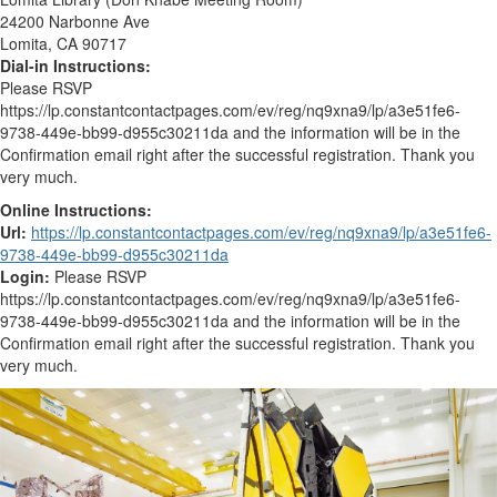
24200 Narbonne Ave
Lomita, CA 90717
Dial-in Instructions:
Please RSVP
https://lp.constantcontactpages.com/ev/reg/nq9xna9/lp/a3e51fe6-
9738-449e-bb99-d955c30211da and the information will be in the
Confirmation email right after the successful registration. Thank you
very much.
Online Instructions:
Url:
https://lp.constantcontactpages.com/ev/reg/nq9xna9/lp/a3e51fe6-
9738-449e-bb99-d955c30211da
Login:
Please RSVP
https://lp.constantcontactpages.com/ev/reg/nq9xna9/lp/a3e51fe6-
9738-449e-bb99-d955c30211da and the information will be in the
Confirmation email right after the successful registration. Thank you
very much.