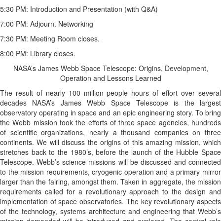
5:30 PM: Introduction and Presentation (with Q&A)
7:00 PM: Adjourn. Networking
7:30 PM: Meeting Room closes.
8:00 PM: Library closes.
NASA’s James Webb Space Telescope: Origins, Development,
Operation and Lessons Learned
The result of nearly 100 million people hours of effort over several
decades NASA’s James Webb Space Telescope is the largest
observatory operating in space and an epic engineering story. To bring
the Webb mission took the efforts of three space agencies, hundreds
of scientific organizations, nearly a thousand companies on three
continents. We will discuss the origins of this amazing mission, which
stretches back to the 1980’s, before the launch of the Hubble Space
Telescope. Webb’s science missions will be discussed and connected
to the mission requirements, cryogenic operation and a primary mirror
larger than the fairing, amongst them. Taken in aggregate, the mission
requirements called for a revolutionary approach to the design and
implementation of space observatories. The key revolutionary aspects
of the technology, systems architecture and engineering that Webb’s