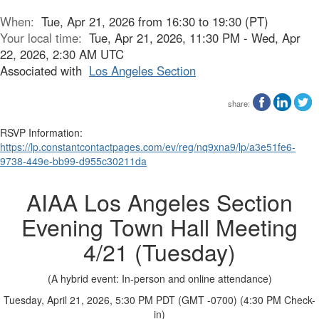
When:
Tue, Apr 21, 2026 from 16:30 to 19:30 (PT)
Your local time:
Tue, Apr 21, 2026, 11:30 PM - Wed, Apr
22, 2026, 2:30 AM UTC
Associated with
Los Angeles Section
share:
RSVP Information:
https://lp.constantcontactpages.com/ev/reg/nq9xna9/lp/a3e51fe6-
9738-449e-bb99-d955c30211da
AIAA Los Angeles Section
Evening Town Hall Meeting
4/21 (Tuesday)
(A hybrid event: In-person and online attendance)
Tuesday, April 21, 2026,
5:30 PM PDT
(GMT -0700) (4:30 PM Check-
in)