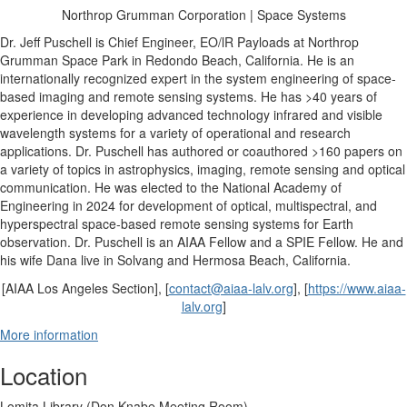
Northrop Grumman Corporation | Space Systems
Dr. Jeff Puschell
is Chief Engineer, EO/lR Payloads at Northrop
Grumman Space Park in Redondo Beach, California. He is an
internationally recognized expert in the system engineering of space-
based imaging and remote sensing systems. He has >40 years of
experience in developing advanced technology infrared and visible
wavelength systems for a variety of operational and research
applications. Dr. Puschell has authored or coauthored >160 papers on
a variety of topics in astrophysics, imaging, remote sensing and optical
communication. He was elected to the National Academy of
Engineering in 2024 for development of optical, multispectral, and
hyperspectral space-based remote sensing systems for Earth
observation. Dr. Puschell is an AIAA Fellow and a SPIE Fellow. He and
his wife Dana live in Solvang and Hermosa Beach, California.
[AIAA Los Angeles Section], [
contact@aiaa-lalv.org
], [
https://www.aiaa-
lalv.org
]
More information
Location
Lomita Library (Don Knabe Meeting Room)