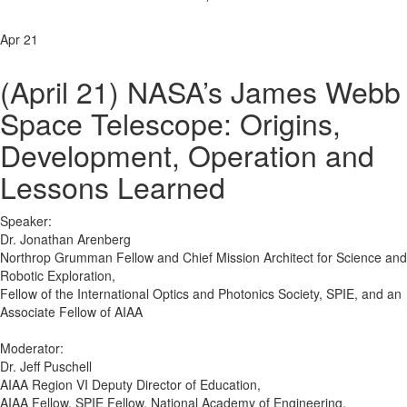
Apr 21
(April 21) NASA’s James Webb
Space Telescope: Origins,
Development, Operation and
Lessons Learned
Speaker:
Dr. Jonathan Arenberg
Northrop Grumman Fellow and Chief Mission Architect for Science and
Robotic Exploration,
Fellow of the International Optics and Photonics Society, SPIE, and an
Associate Fellow of AIAA
Moderator:
Dr. Jeff Puschell
AIAA Region VI Deputy Director of Education,
AIAA Fellow, SPIE Fellow, National Academy of Engineering,