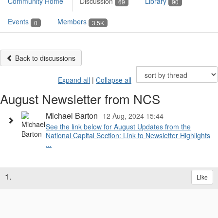
Community Home
Discussion
Library
69
90
Events
Members
0
3.5K
Back to discussions
Expand all
|
Collapse all
August Newsletter from NCS
Michael Barton
12 Aug, 2024 15:44
See the link below for August Updates from the
National Capital Section: Link to Newsletter Highlights
...
1.
Like