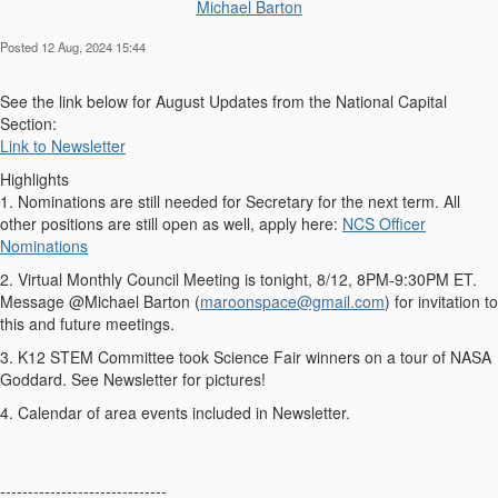
Michael Barton
Posted 12 Aug, 2024 15:44
See the link below for August Updates from the National Capital
Section:
Link to Newsletter
Highlights
1. Nominations are still needed for Secretary for the next term. All
other positions are still open as well, apply here:
NCS Officer
Nominations
2. Virtual Monthly Council Meeting is tonight, 8/12, 8PM-9:30PM ET.
Message @Michael Barton (
maroonspace@gmail.com
) for invitation to
this and future meetings.
3. K12 STEM Committee took Science Fair winners on a tour of NASA
Goddard. See Newsletter for pictures!
4. Calendar of area events included in Newsletter.
------------------------------