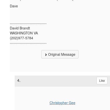
Dave
------------------------------
David Brandt
WASHINGTON VA
(202)977-5784
------------------------------
Original Message
4.
Like
Christopher Gee