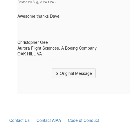
Posted 20 Aug, 2024 11:45
Awesome thanks Dave!
------------------------------
Christopher Gee
Aurora Flight Sciences, A Boeing Company
OAK HILL VA
------------------------------
Original Message
Contact Us
Contact AIAA
Code of Conduct