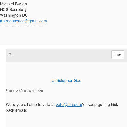
Michael Barton
NCS Secretary
Washington DC
maroonspace@gmail.com
------------------------------
2.
Like
Christopher Gee
Posted 20 Aug, 2024 10:39
Were you all able to vote at
vote@aiaa.org
? I keep getting kick
back emails