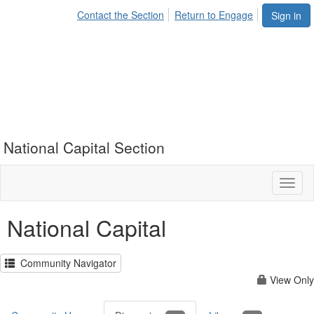
Contact the Section
Return to Engage
Sign in
National Capital Section
Toggl
naviga
National Capital
Community Navigator
View Only