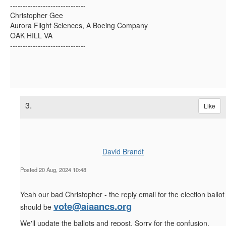
------------------------------
Christopher Gee
Aurora Flight Sciences, A Boeing Company
OAK HILL VA
------------------------------
3.
Like
David Brandt
Posted 20 Aug, 2024 10:48
Yeah our bad Christopher - the reply email for the election ballot
vote@aiaancs.org
should be
We'll update the ballots and repost. Sorry for the confusion.