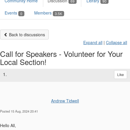
Community Home
Discussion
Library
69
90
Events
Members
0
3.5K
Back to discussions
Expand all
|
Collapse all
Call for Speakers - Volunteer for Your
Local Section!
1.
Like
Andrew Tidwell
Posted 15 Aug, 2024 20:41
Hello All,