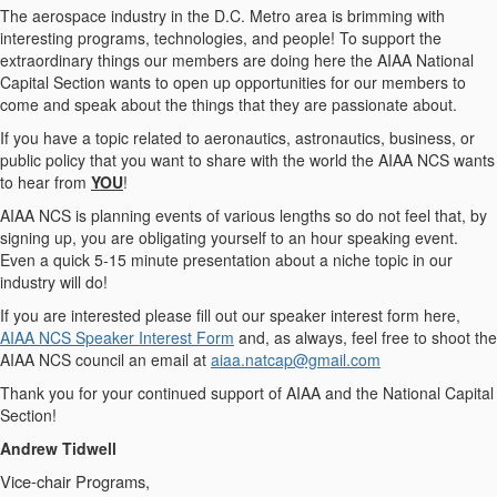
The aerospace industry in the D.C. Metro area is brimming with
interesting programs, technologies, and people! To support the
extraordinary things our members are doing here the AIAA National
Capital Section wants to open up opportunities for our members to
come and speak about the things that they are passionate about.
If you have a topic related to aeronautics, astronautics, business, or
public policy that you want to share with the world the AIAA NCS wants
to hear from
YOU
!
AIAA NCS is planning events of various lengths so do not feel that, by
signing up, you are obligating yourself to an hour speaking event.
Even a quick 5-15 minute presentation about a niche topic in our
industry will do!
If you are interested please fill out our speaker interest form here,
AIAA NCS Speaker Interest Form
and, as always, feel free to shoot the
AIAA NCS council an email at
aiaa.natcap@gmail.com
Thank you for your continued support of AIAA and the National Capital
Section!
Andrew Tidwell
Vice-chair Programs,