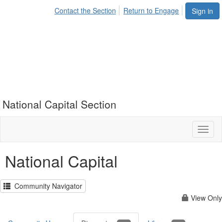
Contact the Section
Return to Engage
Sign in
National Capital Section
Toggl
naviga
National Capital
Community Navigator
View Only