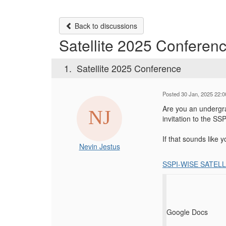
Back to discussions
Satellite 2025 Conferen
1.
Satellite 2025 Conference
Posted 30 Jan, 2025 22:0
Are you an undergra
invitation to the 
If that sounds like 
Nevin Jestus
SSPI-WISE SATELL
Google Docs