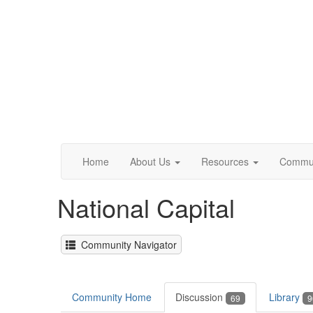
Home
About Us
Resources
Commun
National Capital
Community Navigator
Community Home
Discussion
Library
69
9