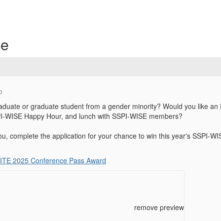
ce
0
duate or graduate student from a gender minority? Would you like an E
SSPI-WISE Happy Hour, and lunch with SSPI-WISE members?
you, complete the application for your chance to win this year's SSPI-WI
ITE 2025 Conference Pass Award
remove preview