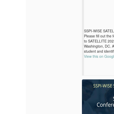
SSPI-WISE SATEL
Please fill out the
to SATELLITE 2025
Washington, DC. 
student and identif
View this on Goog