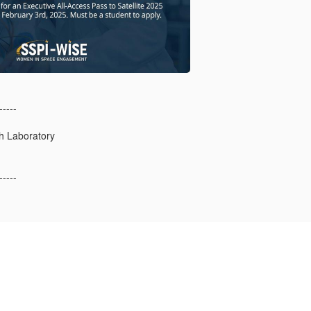
-----
h Laboratory
-----