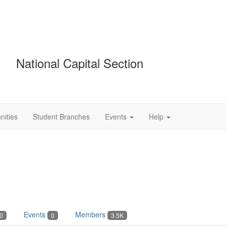
National Capital Section
ities
Student Branches
Events
Help
Events
Members
0
0
3.5K