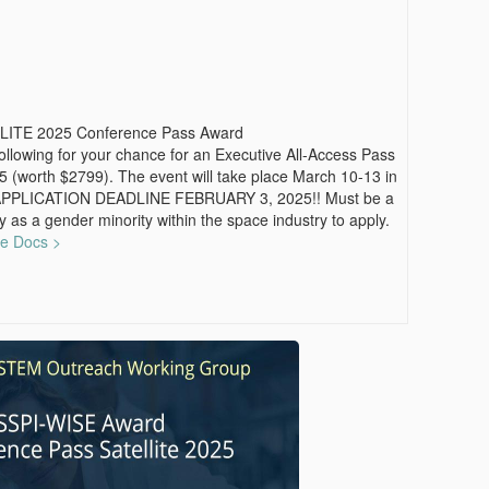
LITE 2025 Conference Pass Award
 following for your chance for an Executive All-Access Pass
 (worth $2799). The event will take place March 10-13 in
APPLICATION DEADLINE FEBRUARY 3, 2025!! Must be a
y as a gender minority within the space industry to apply.
le Docs >