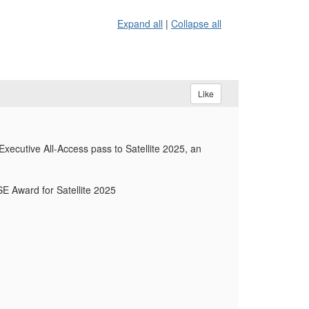
Expand all
|
Collapse all
Like
xecutive All-Access pass to Satellite 2025, an
SE Award for Satellite 2025