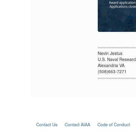
-------------------------
Nevin Jestus
U.S. Naval Researc
Alexandria VA
(508)663-7271
-------------------------
Contact Us
Contact AIAA
Code of Conduct