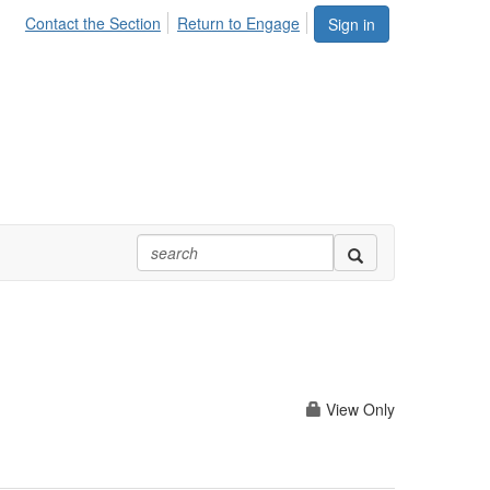
Contact the Section
Return to Engage
Sign in
View Only