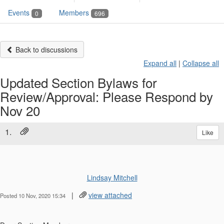
Events
Members
0
696
Back to discussions
Expand all
|
Collapse all
Updated Section Bylaws for
Review/Approval: Please Respond by
Nov 20
1.
Like
Lindsay Mitchell
|
view attached
Posted 10 Nov, 2020 15:34