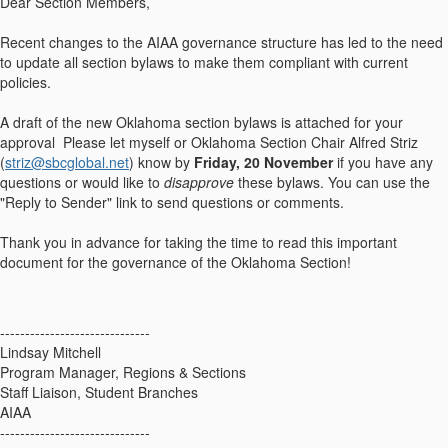
Dear Section Members,
Recent changes to the AIAA governance structure has led to the need
to update all section bylaws to make them compliant with current
policies.
A draft of the new Oklahoma section bylaws is attached for your
approval Please let myself or Oklahoma Section Chair Alfred Striz
(
striz@sbcglobal.net
) know by
Friday, 20 November
if you have any
questions or would like to
disapprove
these bylaws. You can use the
"Reply to Sender" link to send questions or comments.
Thank you in advance for taking the time to read this important
document for the governance of the Oklahoma Section!
------------------------------
Lindsay Mitchell
Program Manager, Regions & Sections
Staff Liaison, Student Branches
AIAA
------------------------------