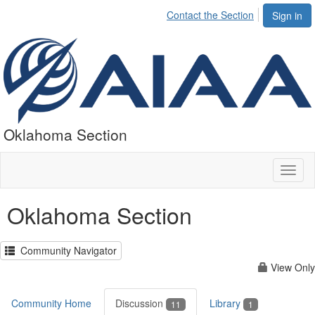
Contact the Section
Sign in
Oklahoma Section
Toggl
naviga
Oklahoma Section
Community Navigator
View Only
Community Home
Discussion
Library
11
1