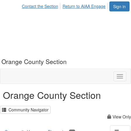
Contact the Section
Return to AIAA Engage
Sign in
Orange County Section
Toggl
naviga
Orange County Section
Community Navigator
View Only