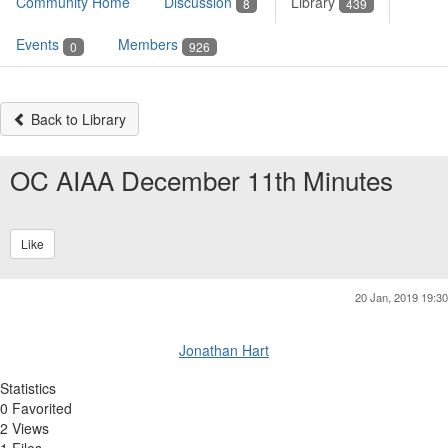
Community Home
Discussion
Library
8
439
Events
Members
0
926
Back to Library
OC AIAA December 11th Minutes
Like
20 Jan, 2019 19:30
Jonathan Hart
Statistics
0 Favorited
2 Views
1 Files