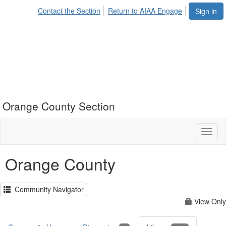
Contact the Section
Return to AIAA Engage
Sign in
Orange County Section
Toggl
naviga
Orange County
Community Navigator
View Only