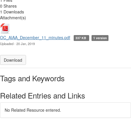
0 Shares
1 Downloads
Attachment(s)
OC_AIAA_December_11_minutes.pdf
337 KB
1 version
Uploaded - 20 Jan, 2019
Download
Tags and Keywords
Related Entries and Links
No Related Resource entered.