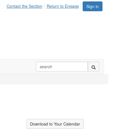
Contact the Section
Return to Engage
Sign in
Download to Your Calendar