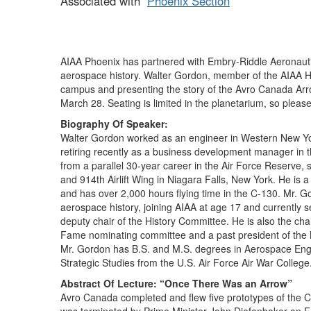
Associated with
Phoenix Section
AIAA Phoenix has partnered with Embry-Riddle Aeronautic
aerospace history. Walter Gordon, member of the AIAA Hi
campus and presenting the story of the Avro Canada Arrow
March 28. Seating is limited in the planetarium, so pleas
Biography Of Speaker:
Walter Gordon worked as an engineer in Western New York
retiring recently as a business development manager in
from a parallel 30-year career in the Air Force Reserve,
and 914th Airlift Wing in Niagara Falls, New York. He is
and has over 2,000 hours flying time in the C-130. Mr. G
aerospace history, joining AIAA at age 17 and currently 
deputy chair of the History Committee. He is also the cha
Fame nominating committee and a past president of the
Mr. Gordon has B.S. and M.S. degrees in Aerospace Engin
Strategic Studies from the U.S. Air Force Air War College
Abstract Of Lecture: “Once There Was an Arrow”
Avro Canada completed and flew five prototypes of the 