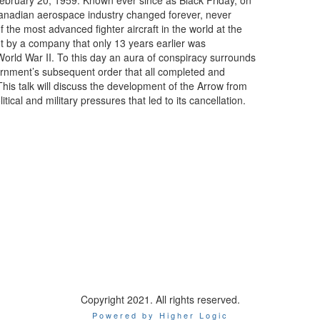
ebruary 20, 1959. Known ever since as Black Friday, on
Canadian aerospace industry changed forever, never
of the most advanced fighter aircraft in the world at the
 by a company that only 13 years earlier was
rld War II. To this day an aura of conspiracy surrounds
ernment’s subsequent order that all completed and
This talk will discuss the development of the Arrow from
ical and military pressures that led to its cancellation.
Copyright 2021. All rights reserved.
Powered by Higher Logic