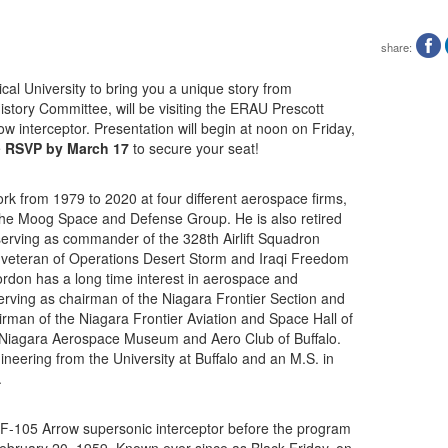
share:
al University to bring you a unique story from
story Committee, will be visiting the ERAU Prescott
 interceptor. Presentation will begin at noon on Friday,
e
RSVP by March 17
to secure your seat!
 from 1979 to 2020 at four different aerospace firms,
 the Moog Space and Defense Group. He is also retired
 serving as commander of the 328th Airlift Squadron
 a veteran of Operations Desert Storm and Iraqi Freedom
ordon has a long time interest in aerospace and
serving as chairman of the Niagara Frontier Section and
irman of the Niagara Frontier Aviation and Space Hall of
 Niagara Aerospace Museum and Aero Club of Buffalo.
eering from the University at Buffalo and an M.S. in
.
CF-105 Arrow supersonic interceptor before the program