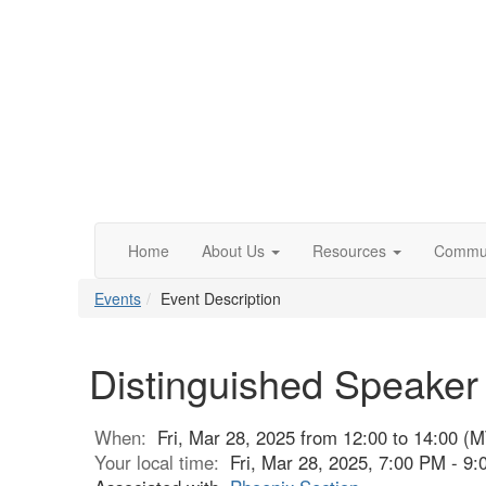
Home
About Us
Resources
Commun
Events
Event Description
Distinguished Speaker
When:
Fri, Mar 28, 2025 from 12:00 to 14:00 (M
Your local time:
Fri, Mar 28, 2025, 7:00 PM - 