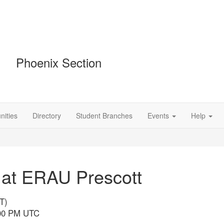
Phoenix Section
ities
Directory
Student Branches
Events
Help
 at ERAU Prescott
T)
9:00 PM UTC