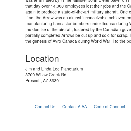
was terminated by Prime Minister John Diefenbaker on F
that day over 14,000 employees lost their jobs and the 
again to produce a state-of-the-art military aircraft. One 
time, the Arrow was an almost inconceivable achievement
manufacturing Lancaster bombers under license during Wo
the demise of the aircraft, fostered by the Canadian gov
partially completed Arrows be cut up and sold for scrap. 
the genesis of Avro Canada during World War II to the polit
Location
Jim and Linda Lee Planetarium
3700 Willow Creek Rd
Prescott, AZ 86301
Contact Us
Contact AIAA
Code of Conduct