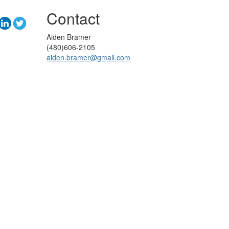
Contact
Aiden Bramer
(480)606-2105
aiden.bramer@gmail.com