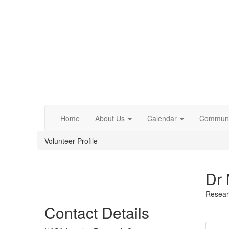
Home
About Us
Calendar
Communi
Volunteer Profile
Dr 
Resear
Contact Details