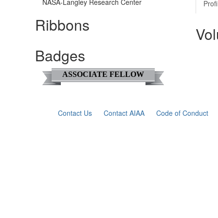
NASA-Langley Research Center
Profi
Ribbons
Vol
Badges
ASSOCIATE FELLOW
Contact Us
Contact AIAA
Code of Conduct