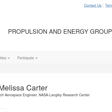
Contact Us
Ter
PROPULSION AND ENERGY GROUP
ties
Participate
Melissa Carter
ch Aerospace Engineer,
NASA-Langley Research Center