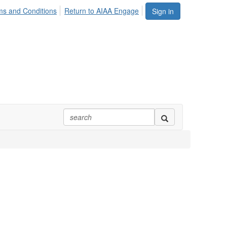
ms and Conditions
Return to AIAA Engage
Sign in