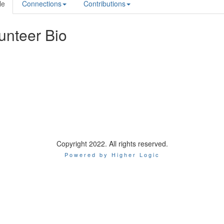
le
Connections
Contributions
unteer Bio
Copyright 2022. All rights reserved.
Powered by Higher Logic