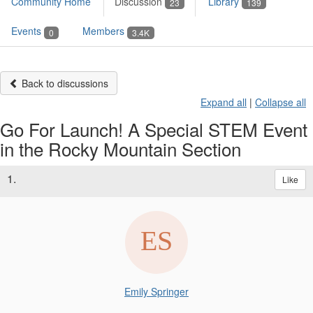
Community Home
Discussion
Library
23
139
Events
Members
0
3.4K
Back to discussions
Expand all
|
Collapse all
Go For Launch! A Special STEM Event
in the Rocky Mountain Section
1.
Like
Emily Springer