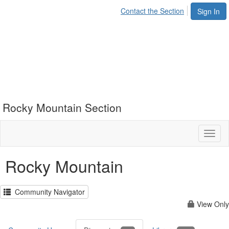
Contact the Section
Sign In
Rocky Mountain Section
Toggl
naviga
Rocky Mountain
Community Navigator
View Only