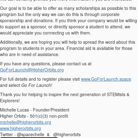
Our goal is to be able to offer as many scholarships as possible to this
program but the only way we can do this is through corporate
sponsorship and donations. If you think your company would be willing
to support as a sponsor, or directly sponsor a student to attend, we
would appreciate you connecting us with them.
Additionally, we are hoping you will help to spread the word about this
program to students in your area. Financial aid is available for those
who are in need of assistance.
If you have any questions, please contact us at
GoForLaunch@HigherOrbits.org
For full details and to register please visit
www.GoForLaunch.space
and select
Go For Launch!
Thank you for helping to inspire the next generation of STEMists &
Explorers!
Michelle Lucas - Founder/President
Higher Orbits - 501(c)(3) non-profit
michelle@higherorbits.org
www.higherorbits.org
Twitter - @spacechelle & @higherorbits