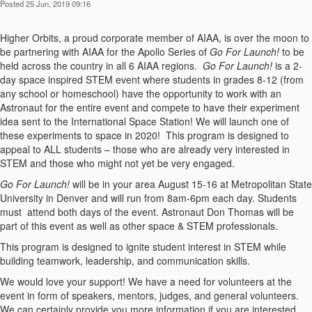
Posted 25 Jun, 2019 09:16
Higher Orbits, a proud corporate member of AIAA, is over the moon to
be partnering with AIAA for the Apollo Series of
Go For Launch!
to be
held across the country in all 6 AIAA regions.
Go For Launch!
is a 2-
day space inspired STEM event where students in grades 8-12 (from
any school or homeschool) have the opportunity to work with an
Astronaut for the entire event and compete to have their experiment
idea sent to the International Space Station! We will launch one of
these experiments to space in 2020! This program is designed to
appeal to ALL students – those who are already very interested in
STEM and those who might not yet be very engaged.
Go For Launch!
will be in your area August 15-16 at Metropolitan State
University in Denver and will run from 8am-6pm each day. Students
must attend both days of the event. Astronaut Don Thomas will be
part of this event as well as other space & STEM professionals.
This program is designed to ignite student interest in STEM while
building teamwork, leadership, and communication skills.
We would love your support! We have a need for volunteers at the
event in form of speakers, mentors, judges, and general volunteers.
We can certainly provide you more information if you are interested.