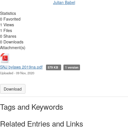
Julian Babel
Statistics
0 Favorited
1 Views
1 Files
0 Shares
0 Downloads
Attachment(s)
SNJ bylaws 2019na.pdf
579 KB
1 version
Uploaded - 09 Nov, 2020
Download
Tags and Keywords
Related Entries and Links