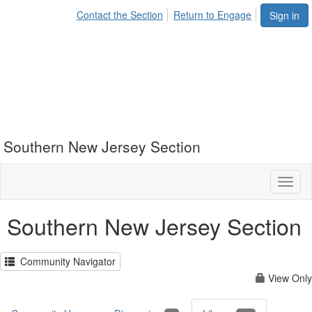
Contact the Section
Return to Engage
Sign in
Southern New Jersey Section
Toggl
naviga
Southern New Jersey Section
Community Navigator
View Only