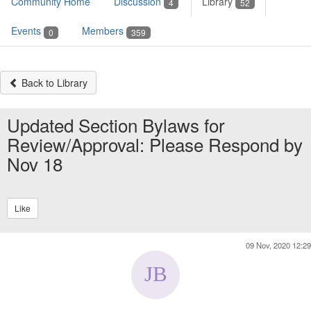
Community Home
Discussion
Library
4
52
Events
Members
0
359
Back to Library
Updated Section Bylaws for
Review/Approval: Please Respond by
Nov 18
Like
09 Nov, 2020 12:29