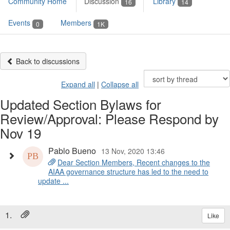
Community Home
Discussion
Library
16
14
Events
Members
0
1K
Back to discussions
Expand all
|
Collapse all
Updated Section Bylaws for
Review/Approval: Please Respond by
Nov 19
Pablo Bueno
13 Nov, 2020 13:46
Dear Section Members, Recent changes to the
AIAA governance structure has led to the need to
update ...
1.
Like