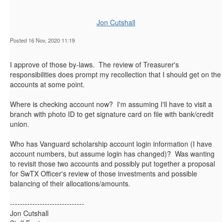
Jon Cutshall
Posted 16 Nov, 2020 11:19
I approve of those by-laws. The review of Treasurer's
responsibilities does prompt my recollection that I should get on the
accounts at some point.
Where is checking account now? I'm assuming I'll have to visit a
branch with photo ID to get signature card on file with bank/credit
union.
Who has Vanguard scholarship account login information (I have
account numbers, but assume login has changed)? Was wanting
to revisit those two accounts and possibly put together a proposal
for SwTX Officer's review of those investments and possible
balancing of their allocations/amounts.
------------------------------
Jon Cutshall