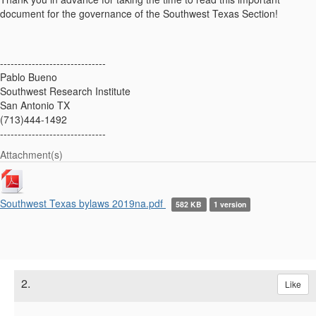
document for the governance of the Southwest Texas Section!
------------------------------
Pablo Bueno
Southwest Research Institute
San Antonio TX
(713)444-1492
------------------------------
Attachment(s)
Southwest Texas bylaws 2019na.pdf
582 KB
1 version
2.
Like