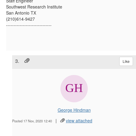
Staff Engineer
Southwest Research Institute
San Antonio TX
(210)614-9427
------------------------------
3.
Like
George Hindman
|
view attached
Posted 17 Nov, 2020 12:40