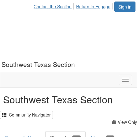
Contact the Section
Return to Engage
Sign in
Southwest Texas Section
Toggl
naviga
Southwest Texas Section
Community Navigator
View Only