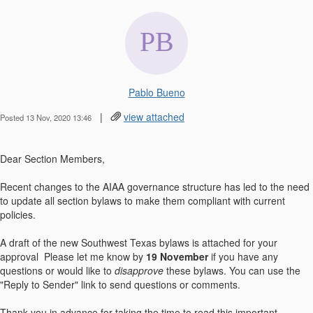
Pablo Bueno
|
view attached
Posted 13 Nov, 2020 13:46
Dear Section Members,
Recent changes to the AIAA governance structure has led to the need
to update all section bylaws to make them compliant with current
policies.
A draft of the new Southwest Texas bylaws is attached for your
approval Please let me know by
19 November
if you have any
questions or would like to
disapprove
these bylaws. You can use the
"Reply to Sender" link to send questions or comments.
Thank you in advance for taking the time to read this important