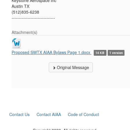
Keystone Aerospace Inc
Austin TX
(512)835-6238
------------------------------
Attachment(s)
Proposed SWTX AIAA Bylaws Page 1.docx
14 KB
1 version
Original Message
Contact Us
Contact AIAA
Code of Conduct