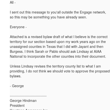
All -
I sent out this message to you'all outside the Engage network,
so this may be something you have already seen.
Everyone -
Attached is a revised bylaw draft of what I believe is the correct
territory for our section based upon my work years ago on the
unassigned counties in Texas that I did with Jayant and then
Burgess. I think Sarah or Pablo should ask Lindsay at AIAA
National to incorporate the other counties into their document.
Unless Lindsay revises the territory county list to what I am
providing, I do not think we should vote to approve the proposed
bylaws.
- George
------------------------------
George Hindman
President