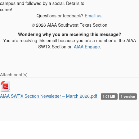
campus and followed by a social. Details to
come!
Questions or feedback?
Email us
.
© 2026 AIAA Southwest Texas Section
Wondering why you are receiving this message?
You are receiving this email because you are a member of the AIAA
SWTX Section on
AIAA Engage
.
-------------------------------------------
Attachment(s)
AIAA SWTX Section Newsletter – March 2026.pdf
1.01 MB
1 version