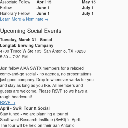
Associate Fellow
April 15
May 15
Fellow
June 1
July 1
Honorary Fellow
June 1
July 1
Learn More & Nominate →
Upcoming Social Events
Tuesday, March 31 - Social
Longtab Brewing Company
4700 Timco W Ste 105, San Antonio, TX 78238
5:30 – 7:30 PM
Join fellow AIAA SWTX members for a relaxed
come-and-go social - no agenda, no presentations,
just good company. Drop in whenever works for you
and stay as long as you like. All members and
guests are welcome. Please RSVP so we have a
rough headcount!
RSVP →
April - SwRI Tour & Social
Stay tuned - we are planning a tour of
Southwest Research Institute (SwRI) in April.
The tour will be held on their San Antonio