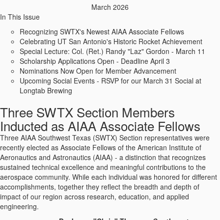
March 2026
In This Issue
Recognizing SWTX's Newest AIAA Associate Fellows
Celebrating UT San Antonio's Historic Rocket Achievement
Special Lecture: Col. (Ret.) Randy "Laz" Gordon - March 11
Scholarship Applications Open - Deadline April 3
Nominations Now Open for Member Advancement
Upcoming Social Events - RSVP for our March 31 Social at
Longtab Brewing
Three SWTX Section Members
Inducted as AIAA Associate Fellows
Three AIAA Southwest Texas (SWTX) Section representatives were
recently elected as Associate Fellows of the American Institute of
Aeronautics and Astronautics (AIAA) - a distinction that recognizes
sustained technical excellence and meaningful contributions to the
aerospace community. While each individual was honored for different
accomplishments, together they reflect the breadth and depth of
impact of our region across research, education, and applied
engineering.