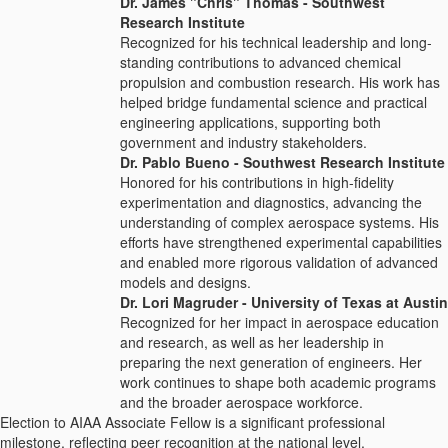
Dr. James "Chris" Thomas - Southwest
Research Institute
Recognized for his technical leadership and long-
standing contributions to advanced chemical
propulsion and combustion research. His work has
helped bridge fundamental science and practical
engineering applications, supporting both
government and industry stakeholders.
Dr. Pablo Bueno - Southwest Research Institute
Honored for his contributions in high-fidelity
experimentation and diagnostics, advancing the
understanding of complex aerospace systems. His
efforts have strengthened experimental capabilities
and enabled more rigorous validation of advanced
models and designs.
Dr. Lori Magruder - University of Texas at Austin
Recognized for her impact in aerospace education
and research, as well as her leadership in
preparing the next generation of engineers. Her
work continues to shape both academic programs
and the broader aerospace workforce.
Election to AIAA Associate Fellow is a significant professional
milestone, reflecting peer recognition at the national level.