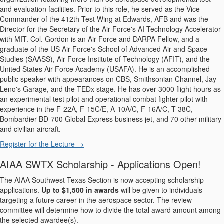
and evaluation facilities. Prior to this role, he served as the Vice
Commander of the 412th Test Wing at Edwards, AFB and was the
Director for the Secretary of the Air Force's AI Technology Accelerator
with MIT. Col. Gordon is an Air Force and DARPA Fellow, and a
graduate of the US Air Force's School of Advanced Air and Space
Studies (SAASS), Air Force Institute of Technology (AFIT), and the
United States Air Force Academy (USAFA). He is an accomplished
public speaker with appearances on CBS, Smithsonian Channel, Jay
Leno's Garage, and the TEDx stage. He has over 3000 flight hours as
an experimental test pilot and operational combat fighter pilot with
experience in the F-22A, F-15C/E, A-10A/C, F-16A/C, T-38C,
Bombardier BD-700 Global Express business jet, and 70 other military
and civilian aircraft.
Register for the Lecture →
AIAA SWTX Scholarship - Applications Open!
The AIAA Southwest Texas Section is now accepting scholarship
applications.
Up to $1,500 in awards
will be given to individuals
targeting a future career in the aerospace sector. The review
committee will determine how to divide the total award amount among
the selected awardee(s).