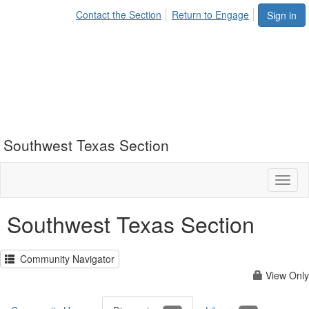
Contact the Section
Return to Engage
Sign in
Southwest Texas Section
Toggl
naviga
Southwest Texas Section
Community Navigator
View Only