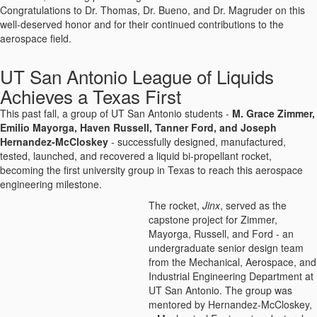
Congratulations to Dr. Thomas, Dr. Bueno, and Dr. Magruder on this
well-deserved honor and for their continued contributions to the
aerospace field.
UT San Antonio League of Liquids
Achieves a Texas First
This past fall, a group of UT San Antonio students -
M. Grace Zimmer,
Emilio Mayorga, Haven Russell, Tanner Ford, and Joseph
Hernandez-McCloskey
- successfully designed, manufactured,
tested, launched, and recovered a liquid bi-propellant rocket,
becoming the first university group in Texas to reach this aerospace
engineering milestone.
The rocket,
Jinx
, served as the
capstone project for Zimmer,
Mayorga, Russell, and Ford - an
undergraduate senior design team
from the Mechanical, Aerospace, and
Industrial Engineering Department at
UT San Antonio. The group was
mentored by Hernandez-McCloskey,