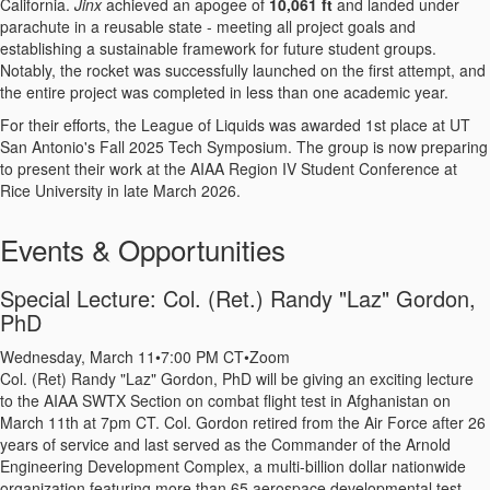
California.
Jinx
achieved an apogee of
10,061 ft
and landed under
parachute in a reusable state - meeting all project goals and
establishing a sustainable framework for future student groups.
Notably, the rocket was successfully launched on the first attempt, and
the entire project was completed in less than one academic year.
For their efforts, the League of Liquids was awarded 1st place at UT
San Antonio's Fall 2025 Tech Symposium. The group is now preparing
to present their work at the AIAA Region IV Student Conference at
Rice University in late March 2026.
Events & Opportunities
Special Lecture: Col. (Ret.) Randy "Laz" Gordon,
PhD
Wednesday, March 11
•
7:00 PM CT
•
Zoom
Col. (Ret) Randy "Laz" Gordon, PhD will be giving an exciting lecture
to the AIAA SWTX Section on combat flight test in Afghanistan on
March 11th at 7pm CT. Col. Gordon retired from the Air Force after 26
years of service and last served as the Commander of the Arnold
Engineering Development Complex, a multi-billion dollar nationwide
organization featuring more than 65 aerospace developmental test