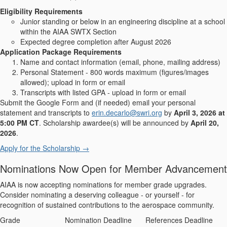
Eligibility Requirements
Junior standing or below in an engineering discipline at a school
within the AIAA SWTX Section
Expected degree completion after August 2026
Application Package Requirements
Name and contact information (email, phone, mailing address)
Personal Statement - 800 words maximum (figures/images
allowed); upload in form or email
Transcripts with listed GPA - upload in form or email
Submit the Google Form and (if needed) email your personal
statement and transcripts to
erin.decarlo@swri.org
by
April 3, 2026 at
5:00 PM CT
. Scholarship awardee(s) will be announced by
April 20,
2026
.
Apply for the Scholarship →
Nominations Now Open for Member Advancement
AIAA is now accepting nominations for member grade upgrades.
Consider nominating a deserving colleague - or yourself - for
recognition of sustained contributions to the aerospace community.
Grade
Nomination Deadline
References Deadline