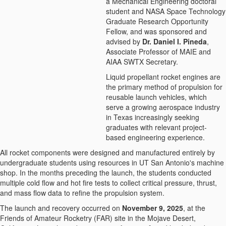
a Mechanical Engineering doctoral
student and NASA Space Technology
Graduate Research Opportunity
Fellow, and was sponsored and
advised by
Dr. Daniel I. Pineda
,
Associate Professor of MAIE and
AIAA SWTX Secretary.
Liquid propellant rocket engines are
the primary method of propulsion for
reusable launch vehicles, which
serve a growing aerospace industry
in Texas increasingly seeking
graduates with relevant project-
based engineering experience.
All rocket components were designed and manufactured entirely by
undergraduate students using resources in UT San Antonio's machine
shop. In the months preceding the launch, the students conducted
multiple cold flow and hot fire tests to collect critical pressure, thrust,
and mass flow data to refine the propulsion system.
The launch and recovery occurred on
November 9, 2025
, at the
Friends of Amateur Rocketry (FAR) site in the Mojave Desert,