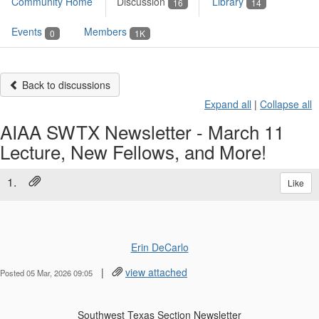
Community Home
Discussion
Library
16
14
Events
Members
0
1K
Back to discussions
Expand all
|
Collapse all
AIAA SWTX Newsletter - March 11
Lecture, New Fellows, and More!
1.
Like
Erin DeCarlo
|
view attached
Posted 05 Mar, 2026 09:05
Southwest Texas Section Newsletter