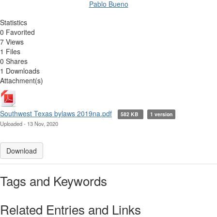
Pablo Bueno
Statistics
0 Favorited
7 Views
1 Files
0 Shares
1 Downloads
Attachment(s)
Southwest Texas bylaws 2019na.pdf
582 KB
1 version
Uploaded - 13 Nov, 2020
Download
Tags and Keywords
Related Entries and Links