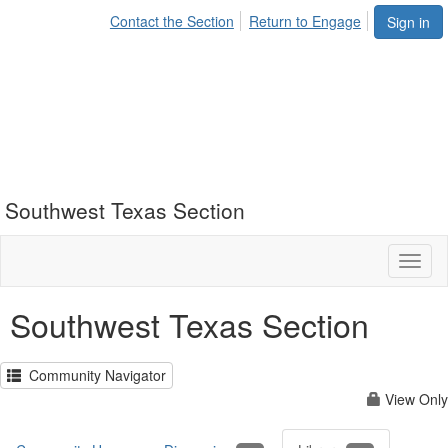
Contact the Section
Return to Engage
Sign in
Southwest Texas Section
Toggl
naviga
Southwest Texas Section
Community Navigator
View Only