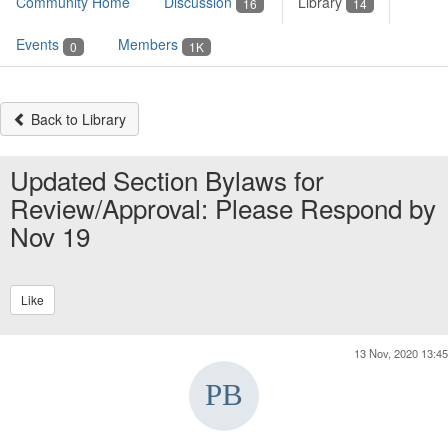
Community Home
Discussion
Library
16
14
Events
Members
0
1K
Back to Library
Updated Section Bylaws for
Review/Approval: Please Respond by
Nov 19
Like
13 Nov, 2020 13:45