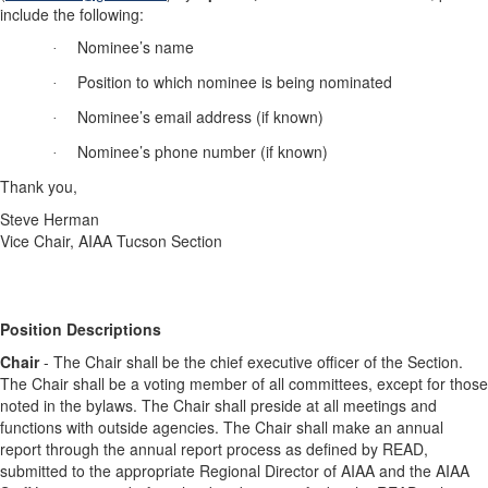
include the following:
Nominee’s name
·
Position
to which nominee is being nominated
·
Nominee’s email address (if known)
·
Nominee’s phone number (if known)
·
Thank you,
Steve Herman
Vice Chair, AIAA Tucson Section
Position
Descriptions
Chair
- The Chair shall be the chief executive officer of the Section.
The Chair shall be a voting member of all committees, except for those
noted in the bylaws. The Chair shall preside at all meetings and
functions with outside agencies. The Chair shall make an annual
report through the annual report process as defined by READ,
submitted to the appropriate Regional Director of AIAA and the AIAA