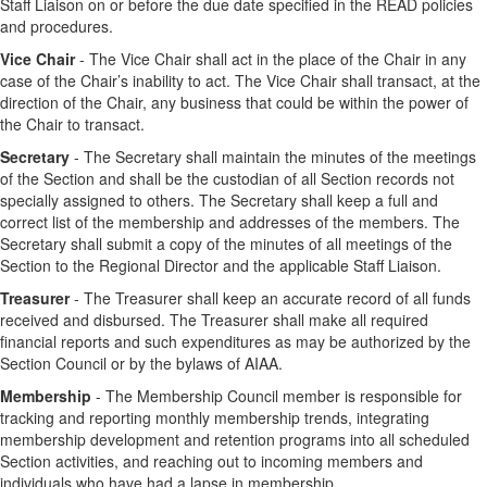
Staff Liaison on or before the due date specified in the READ policies
and procedures.
Vice Chair
- The Vice Chair shall act in the place of the Chair in any
case of the Chair’s inability to act. The Vice Chair shall transact, at the
direction of the Chair, any business that could be within the power of
the Chair to transact.
Secretary
- The Secretary shall maintain the minutes of the meetings
of the Section and shall be the custodian of all Section records not
specially assigned to others. The Secretary shall keep a full and
correct list of the membership and addresses of the members. The
Secretary shall submit a copy of the minutes of all meetings of the
Section to the Regional Director and the applicable Staff Liaison.
Treasurer
- The Treasurer shall keep an accurate record of all funds
received and disbursed. The Treasurer shall make all required
financial reports and such expenditures as may be authorized by the
Section Council or by the bylaws of AIAA.
Membership
- The Membership Council member is responsible for
tracking and reporting monthly membership trends, integrating
membership development and retention programs into all scheduled
Section activities, and reaching out to incoming members and
individuals who have had a lapse in membership.