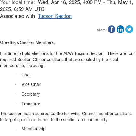
Your local time:
Wed, Apr 16, 2025, 4:00 PM - Thu, May 1,
2025, 6:59 AM UTC
Associated with
Tucson Section
share:
Greetings Section Members,
It is time to hold elections for the AIAA Tucson Section.
There are four
required Section Officer positions that are elected by the local
membership, including:
Chair
·
Vice Chair
·
Secretary
·
Treasurer
·
The section has also created the following Council member positions
to target specific outreach to the section and community:
Membership
·