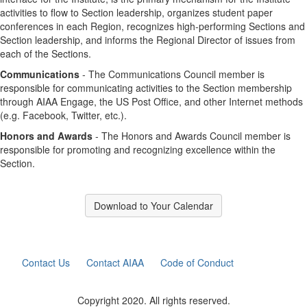
activities to flow to Section leadership, organizes student paper
conferences in each Region, recognizes high-performing Sections and
Section leadership, and informs the Regional Director of issues from
each of the Sections.
Communications
- The Communications Council member is
responsible for communicating activities to the Section membership
through AIAA Engage, the US Post Office, and other Internet methods
(e.g. Facebook, Twitter, etc.).
Honors and Awards
- The Honors and Awards Council member is
responsible for promoting and recognizing excellence within the
Section.
Download to Your Calendar
Contact Us
Contact AIAA
Code of Conduct
Copyright 2020. All rights reserved.