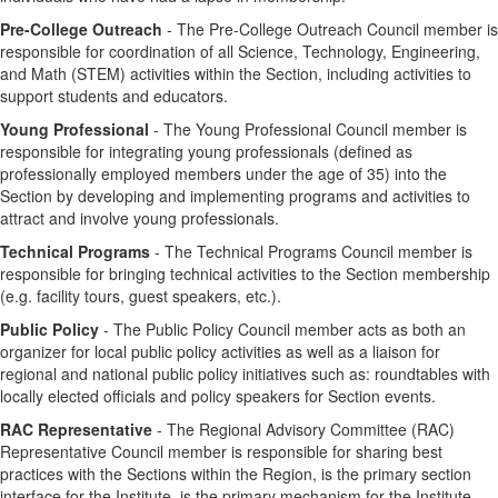
Pre-College Outreach
- The Pre-College Outreach Council member is
responsible for coordination of all Science, Technology, Engineering,
and Math (STEM) activities within the Section, including activities to
support students and educators.
Young Professional
- The Young Professional Council member is
responsible for integrating young professionals (defined as
professionally employed members under the age of 35) into the
Section by developing and implementing programs and activities to
attract and involve young professionals.
Technical Programs
- The Technical Programs Council member is
responsible for bringing technical activities to the Section membership
(e.g. facility tours, guest speakers, etc.).
Public Policy
- The Public Policy Council member acts as both an
organizer for local public policy activities as well as a liaison for
regional and national public policy initiatives such as: roundtables with
locally elected officials and policy speakers for Section events.
RAC Representative
- The Regional Advisory Committee (RAC)
Representative Council member is responsible for sharing best
practices with the Sections within the Region, is the primary section
interface for the Institute, is the primary mechanism for the Institute