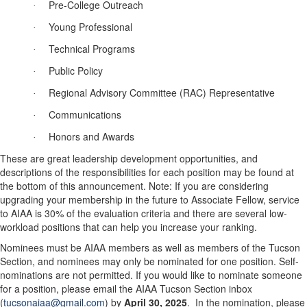
Pre-College Outreach
·
Young Professional
·
Technical Programs
·
Public Policy
·
Regional Advisory Committee (RAC) Representative
·
Communications
·
Honors and Awards
·
These are great leadership development opportunities, and
descriptions of the responsibilities for each
position
may be found at
the bottom of this announcement. Note: If you are considering
upgrading your membership in the future to Associate Fellow, service
to AIAA is 30% of the evaluation criteria and there are several low-
workload positions that can help you increase your ranking.
Nominees must be AIAA members as well as members of the Tucson
Section, and nominees may only be nominated for one
position
. Self-
nominations are not permitted.
If you would like to nominate someone
for a
position
, please email the AIAA Tucson Section inbox
(
tucsonaiaa@gmail.com
) by
April 30, 2025
.
In the nomination, please