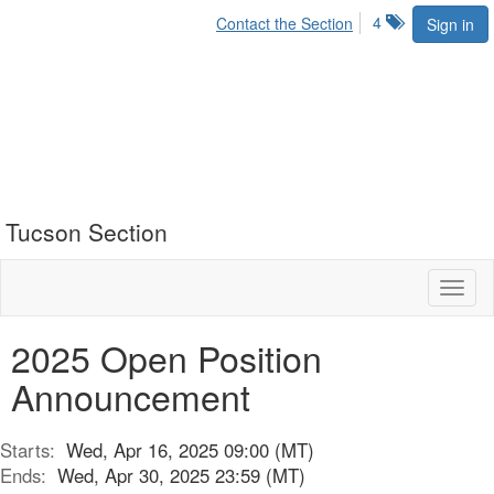
4
Contact the Section
Sign in
Tucson Section
Toggl
naviga
2025 Open Position
Announcement
Starts:
Wed, Apr 16, 2025 09:00 (MT)
Ends:
Wed, Apr 30, 2025 23:59 (MT)