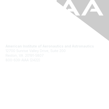
American Institute of Aeronautics and Astronautics
12700 Sunrise Valley Drive, Suite 200
Reston, VA 20191-5807
800-639-AIAA (2422)
Join AIAA
Benefits
About Us
Terms of Use