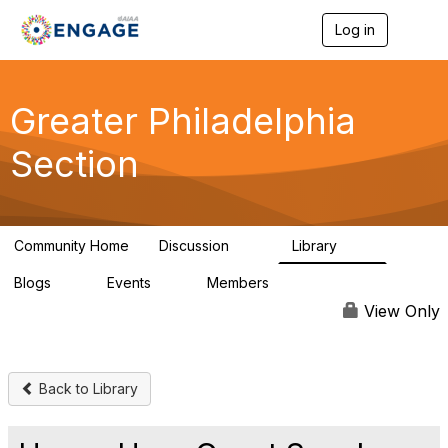
Log in
T
o
g
g
l
Greater Philadelphia
e
n
Section
a
v
i
g
a
Community Home
Discussion
Library
t
62
38
i
Blogs
Events
Members
o
0
0
749
n
View Only
Back to Library