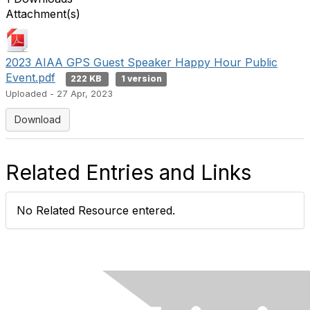
Attachment(s)
2023 AIAA GPS Guest Speaker Happy Hour Public
Event.pdf
222 KB
1 version
Uploaded - 27 Apr, 2023
Download
Related Entries and Links
No Related Resource entered.