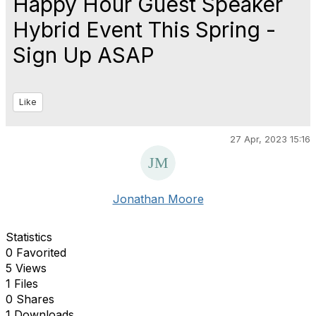
Happy Hour Guest Speaker
Hybrid Event This Spring -
Sign Up ASAP
Like
27 Apr, 2023 15:16
Jonathan Moore
Statistics
0 Favorited
5 Views
1 Files
0 Shares
1 Downloads