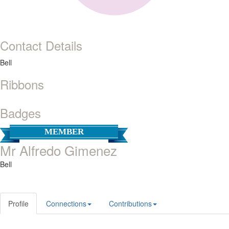
Contact Details
Bell
Ribbons
Badges
MEMBER
Mr Alfredo Gimenez
Bell
Profile
Connections
Contributions