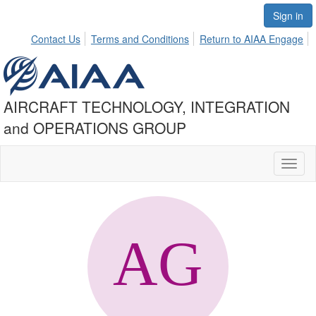
Sign in
Contact Us
Terms and Conditions
Return to AIAA Engage
AIRCRAFT TECHNOLOGY, INTEGRATION
and OPERATIONS GROUP
Toggl
naviga