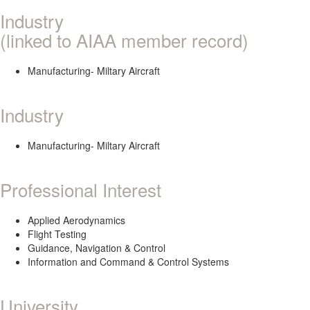
Industry
(linked to AIAA member record)
Manufacturing- Miltary Aircraft
Industry
Manufacturing- Miltary Aircraft
Professional Interest
Applied Aerodynamics
Flight Testing
Guidance, Navigation & Control
Information and Command & Control Systems
University