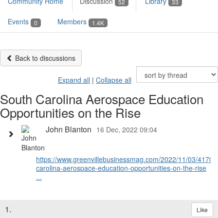
Community Home
Discussion
Library
52
33
Events
Members
0
1.4K
Back to discussions
Expand all
|
Collapse all
South Carolina Aerospace Education
Opportunities on the Rise
John Blanton
16 Dec, 2022 09:04
https://www.greenvillebusinessmag.com/2022/11/03/41704
carolina-aerospace-education-opportunities-on-the-rise
...
1.
Like