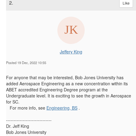
2.
Like
Jeffery King
Posted 19 Dec, 2022 10:55
For anyone that may be interested, Bob Jones University has
added Aerospace Engineering as a new concentration within its
ABET accredited Engineering Degree program at the
Undergraduate level. It is exciting to see the growth in Aerospace
for SC.
For more info, see
Engineering, BS
.
------------------------------
Dr. Jeff King
Bob Jones University