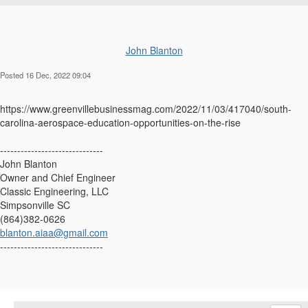
John Blanton
Posted 16 Dec, 2022 09:04
https://www.greenvillebusinessmag.com/2022/11/03/417040/south-
carolina-aerospace-education-opportunities-on-the-rise
------------------------------
John Blanton
Owner and Chief Engineer
Classic Engineering, LLC
Simpsonville SC
(864)382-0626
blanton.aiaa@gmail.com
------------------------------