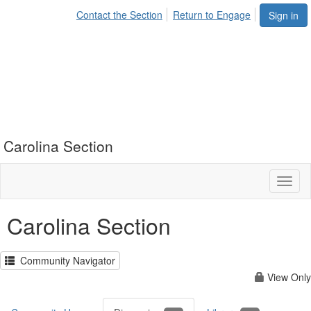
Contact the Section
Return to Engage
Sign in
Carolina Section
Toggl
naviga
Carolina Section
Community Navigator
View Only