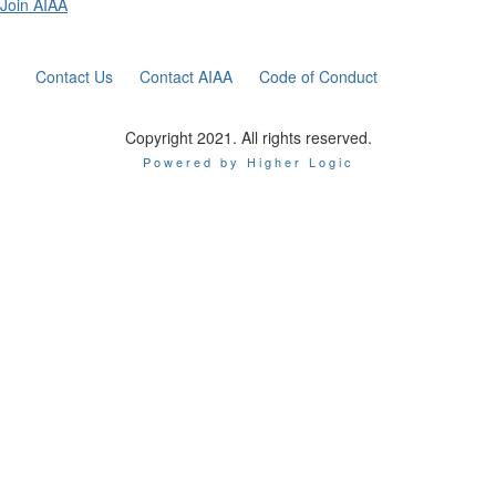
Join AIAA
Contact Us
Contact AIAA
Code of Conduct
Copyright 2021. All rights reserved.
Powered by Higher Logic