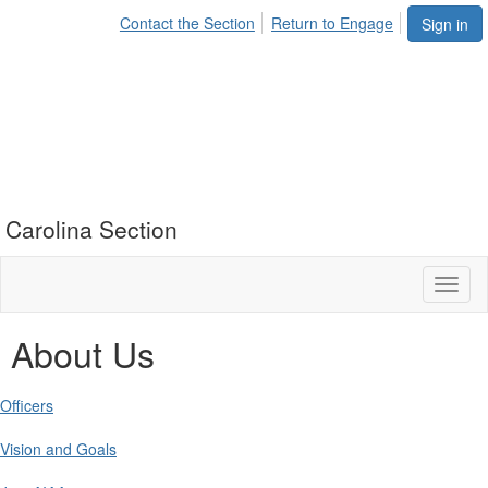
Contact the Section
Return to Engage
Sign in
Carolina Section
Toggl
naviga
About Us
Officers
Vision and Goals