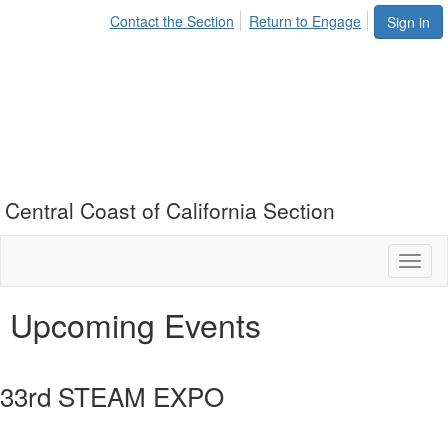
Contact the Section
Return to Engage
Sign in
Central Coast of California Section
Toggl
naviga
Upcoming Events
33rd STEAM EXPO