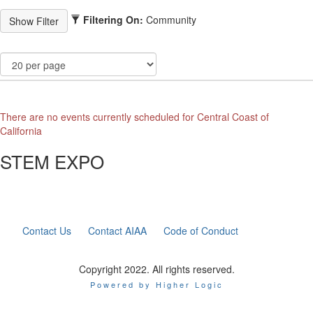
Filtering On:
Community
There are no events currently scheduled for Central Coast of
California
STEM EXPO
Contact Us
Contact AIAA
Code of Conduct
Copyright 2022. All rights reserved.
Powered by Higher Logic