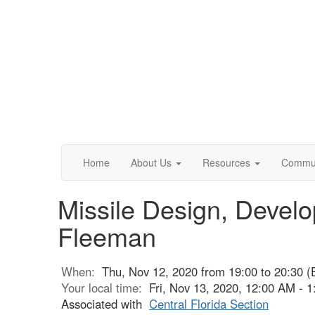
Home
About Us
Resources
Commun
Missile Design, Devel
Fleeman
When:
Thu, Nov 12, 2020 from 19:00 to 20:30 (
Your local time:
Fri, Nov 13, 2020, 12:00 AM -
Associated with
Central Florida Section