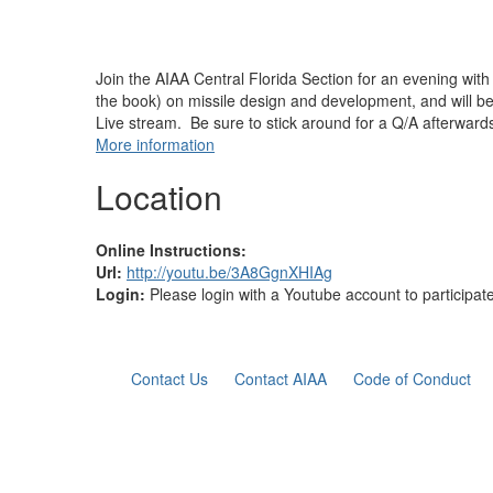
Join the AIAA Central Florida Section for an evening wit
the book) on missile design and development, and will b
Live stream. Be sure to stick around for a Q/A afterward
More information
Location
Online Instructions:
Url:
http://youtu.be/3A8GgnXHIAg
Login:
Please login with a Youtube account to participat
Contact Us
Contact AIAA
Code of Conduct