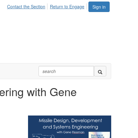
Contact the Section
Return to Engage
Sign in
ering with Gene