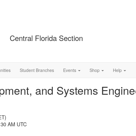
Central Florida Section
ities
Student Branches
Events
Shop
Help
opment, and Systems Engine
ET)
 1:30 AM UTC