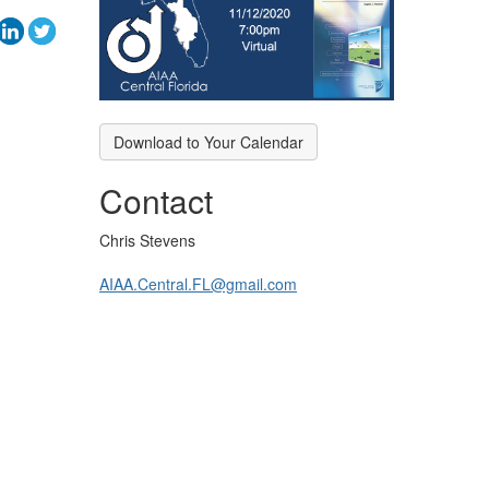
Download to Your Calendar
Contact
Chris Stevens
AIAA.Central.FL@gmail.com