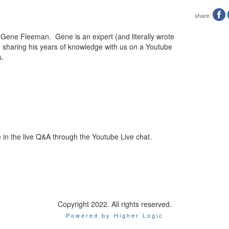
share:
h Gene Fleeman. Gene is an expert (and literally wrote
e sharing his years of knowledge with us on a Youtube
s.
e in the live Q&A through the Youtube Live chat.
Copyright 2022. All rights reserved.
Powered by Higher Logic