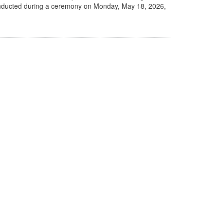
be inducted during a ceremony on Monday, May 18, 2026,