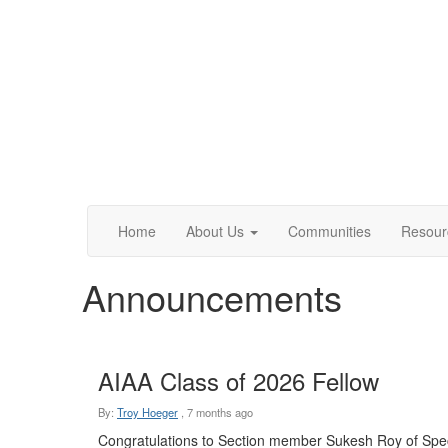
Home
About Us
Communities
Resour
Announcements
AIAA Class of 2026 Fellow
By:
Troy Hoeger
,
7 months ago
Congratulations to Section member Sukesh Roy of Spe