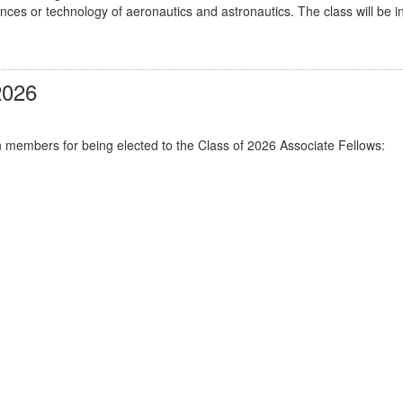
ciences or technology of aeronautics and astronautics. The class will 
2026
n members for being elected to the Class of 2026 Associate Fellows: