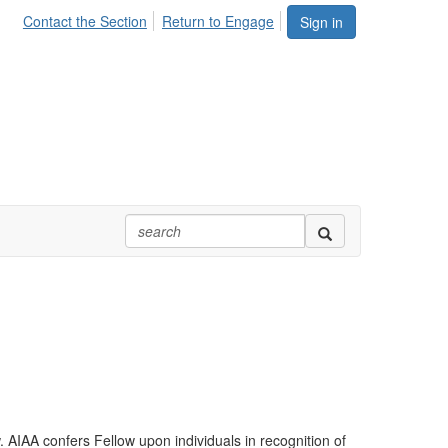
Contact the Section
Return to Engage
Sign in
AIAA confers Fellow upon individuals in recognition of