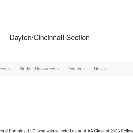
Dayton/Cincinnati Section
ces
Student Resources
Events
Help
ctral
Energies, LLC, who was selected as an AIAA Class of 2026 Fellow. 