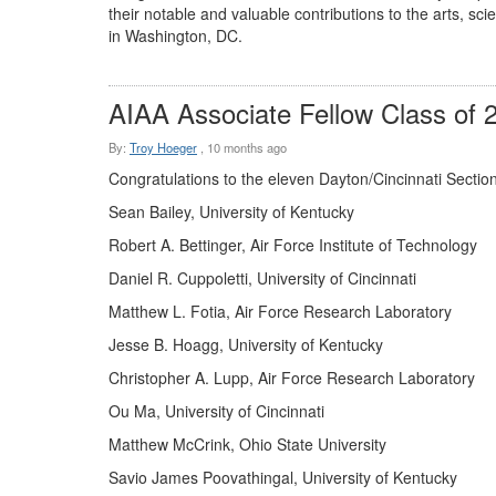
their notable and valuable contributions to the arts, s
in Washington, DC.
AIAA Associate Fellow Class of 
By:
Troy Hoeger
,
10 months ago
Congratulations to the eleven Dayton/Cincinnati Sectio
Sean Bailey, University of Kentucky
Robert A. Bettinger, Air Force Institute of Technology
Daniel R. Cuppoletti, University of Cincinnati
Matthew L. Fotia, Air Force Research Laboratory
Jesse B. Hoagg, University of Kentucky
Christopher A. Lupp, Air Force Research Laboratory
Ou Ma, University of Cincinnati
Matthew McCrink, Ohio State University
Savio James Poovathingal, University of Kentucky