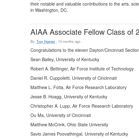
their notable and valuable contributions to the arts, s
in Washington, DC.
AIAA Associate Fellow Class of 
By:
Troy Hoeger
,
10 months ago
Congratulations to the eleven Dayton/Cincinnati Sectio
Sean Bailey, University of Kentucky
Robert A. Bettinger, Air Force Institute of Technology
Daniel R. Cuppoletti, University of Cincinnati
Matthew L. Fotia, Air Force Research Laboratory
Jesse B. Hoagg, University of Kentucky
Christopher A. Lupp, Air Force Research Laboratory
Ou Ma, University of Cincinnati
Matthew McCrink, Ohio State University
Savio James Poovathingal, University of Kentucky