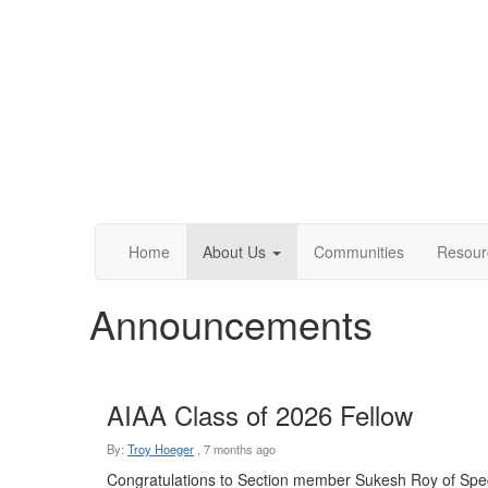
Home
About Us
Communities
Resour
Announcements
AIAA Class of 2026 Fellow
By:
Troy Hoeger
,
7 months ago
Congratulations to Section member Sukesh Roy of Spe