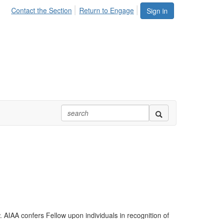
Contact the Section
Return to Engage
Sign in
AIAA confers Fellow upon individuals in recognition of