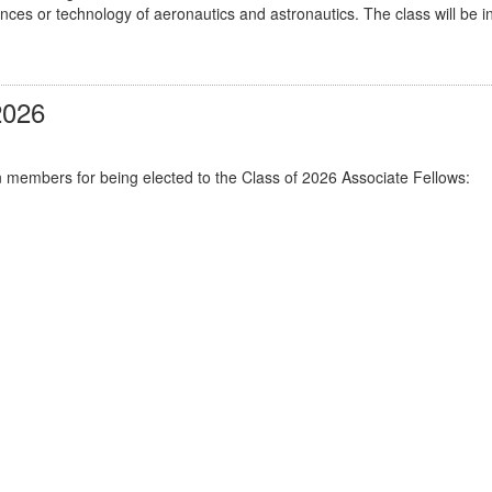
ciences or technology of aeronautics and astronautics. The class will 
2026
n members for being elected to the Class of 2026 Associate Fellows: