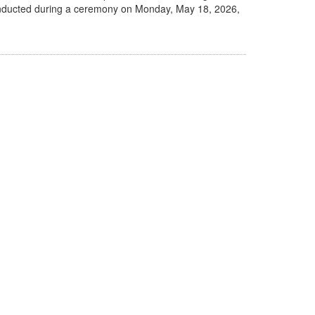
be inducted during a ceremony on Monday, May 18, 2026,