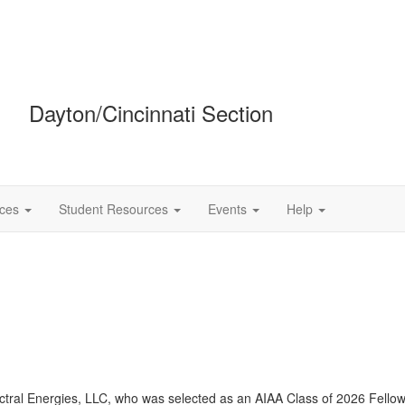
Dayton/Cincinnati Section
ces
Student Resources
Events
Help
ctral
Energies, LLC, who was selected as an AIAA Class of 2026 Fellow. 