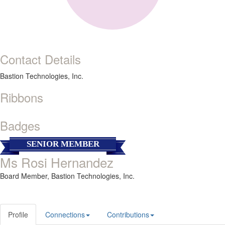
Contact Details
Bastion Technologies, Inc.
Ribbons
Badges
SENIOR MEMBER
Ms Rosi Hernandez
Board Member,
Bastion Technologies, Inc.
Profile
Connections
Contributions