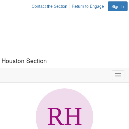
Contact the Section
Return to Engage
Sign in
Houston Section
Toggl
naviga