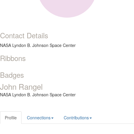
Contact Details
NASA Lyndon B. Johnson Space Center
Ribbons
Badges
John Rangel
NASA Lyndon B. Johnson Space Center
Profile
Connections
Contributions