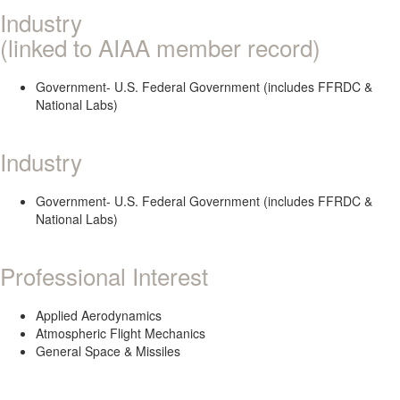
Industry
(linked to AIAA member record)
Government- U.S. Federal Government (includes FFRDC &
National Labs)
Industry
Government- U.S. Federal Government (includes FFRDC &
National Labs)
Professional Interest
Applied Aerodynamics
Atmospheric Flight Mechanics
General Space & Missiles