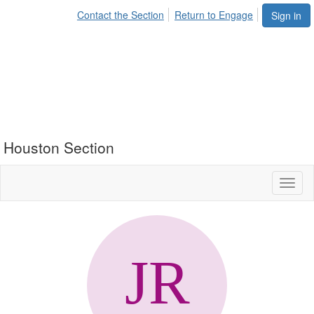
Contact the Section
Return to Engage
Sign in
Houston Section
Toggl
naviga