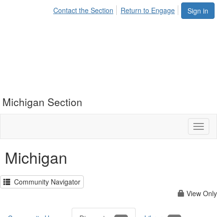
Contact the Section
Return to Engage
Sign in
Michigan Section
Toggl
naviga
Michigan
Community Navigator
View Only