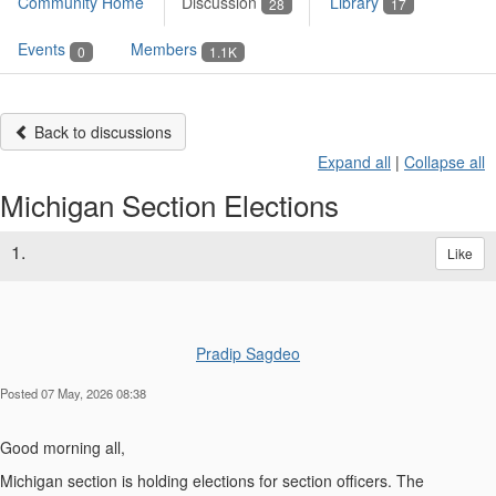
Community Home
Discussion
Library
28
17
Events
Members
0
1.1K
Back to discussions
Expand all
|
Collapse all
Michigan Section Elections
1.
Like
Pradip Sagdeo
Posted 07 May, 2026 08:38
Good morning all,
Michigan section is holding elections for section officers. The