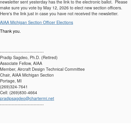
newsletter sent yesterday has the link to the electronic ballot. Please
make sure you vote by May 12, 2026 to elect new section officers.
Here's the link just in case you have not received the newsletter.
AIAA Michigan Section Officer Elections
Thank you.
------------------------------
Pradip Sagdeo, Ph.D. (Retired)
Associate Fellow, AIAA
Member, Aircraft Design Technical Committee
Chair, AIAA Michigan Section
Portage, MI
(269)324-7641
Cell: (269)830-4664
pradipsagdeo@chartermi.net
------------------------------