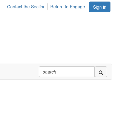
Contact the Section
Return to Engage
Sign in