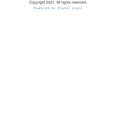
Copyright 2021. All rights reserved.
Powered by Higher Logic