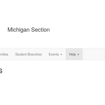
Michigan Section
ities
Student Branches
Events
Help
s