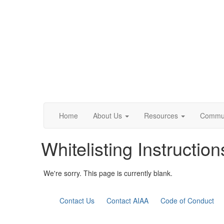
Home
About Us
Resources
Commun
Whitelisting Instruction
We're sorry. This page is currently blank.
Contact Us
Contact AIAA
Code of Conduct