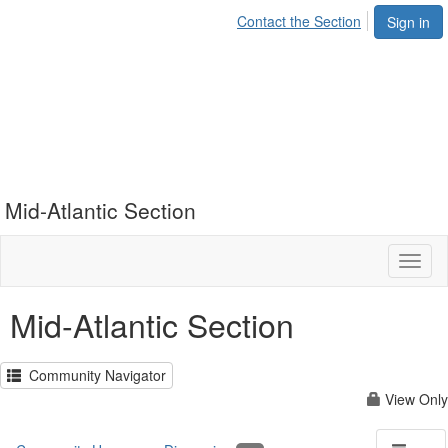
Contact the Section
Sign in
Mid-Atlantic Section
Toggl
naviga
Mid-Atlantic Section
Community Navigator
View Only