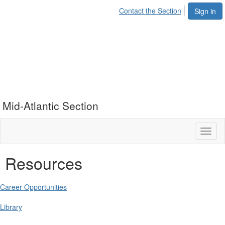
Contact the Section
Sign in
Mid-Atlantic Section
Toggl
naviga
Resources
Career Opportunities
Library