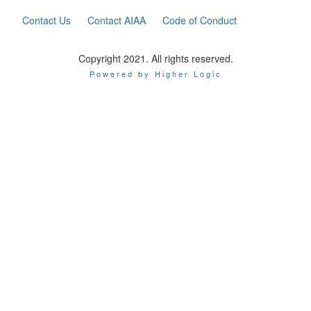
Contact Us
Contact AIAA
Code of Conduct
Copyright 2021. All rights reserved.
Powered by Higher Logic