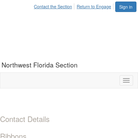
Contact the Section
Return to Engage
Sign in
Northwest Florida Section
Toggl
naviga
Contact Details
Ribbons