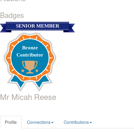
Badges
SENIOR MEMBER
Bronze
Contributor
Mr Micah Reese
Profile
Connections
Contributions