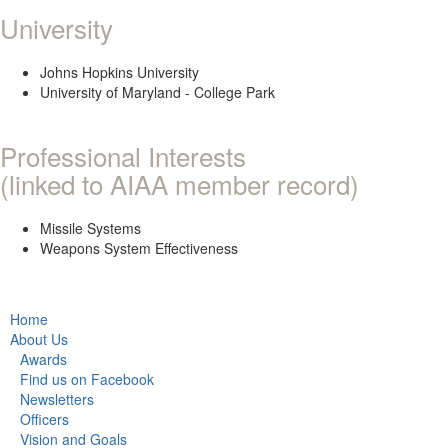
University
Johns Hopkins University
University of Maryland - College Park
Professional Interests
(linked to AIAA member record)
Missile Systems
Weapons System Effectiveness
Home
About Us
Awards
Find us on Facebook
Newsletters
Officers
Vision and Goals