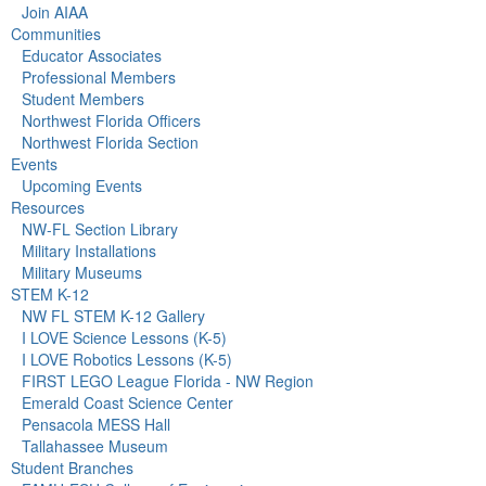
Join AIAA
Communities
Educator Associates
Professional Members
Student Members
Northwest Florida Officers
Northwest Florida Section
Events
Upcoming Events
Resources
NW-FL Section Library
Military Installations
Military Museums
STEM K-12
NW FL STEM K-12 Gallery
I LOVE Science Lessons (K-5)
I LOVE Robotics Lessons (K-5)
FIRST LEGO League Florida - NW Region
Emerald Coast Science Center
Pensacola MESS Hall
Tallahassee Museum
Student Branches