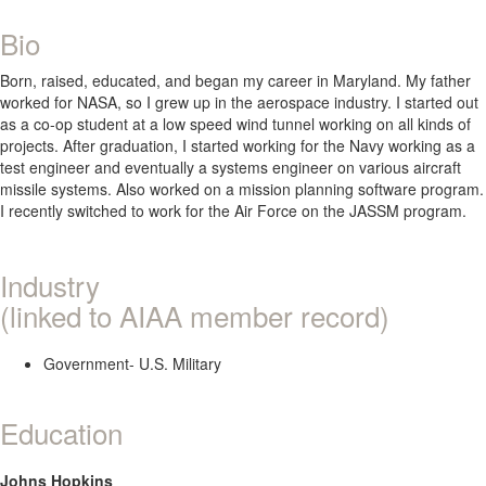
Bio
Born, raised, educated, and began my career in Maryland. My father
worked for NASA, so I grew up in the aerospace industry. I started out
as a co-op student at a low speed wind tunnel working on all kinds of
projects. After graduation, I started working for the Navy working as a
test engineer and eventually a systems engineer on various aircraft
missile systems. Also worked on a mission planning software program.
I recently switched to work for the Air Force on the JASSM program.
Industry
(linked to AIAA member record)
Government- U.S. Military
Education
Johns Hopkins