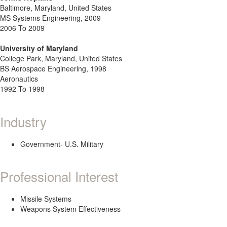
Baltimore, Maryland, United States
MS Systems Engineering, 2009
2006 To 2009
University of Maryland
College Park, Maryland, United States
BS Aerospace Engineering, 1998
Aeronautics
1992 To 1998
Industry
Government- U.S. Military
Professional Interest
Missile Systems
Weapons System Effectiveness