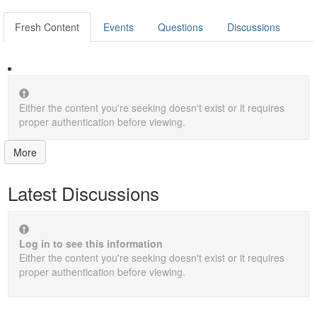
Fresh Content
Events
Questions
Discussions
Either the content you're seeking doesn't exist or it requires
proper authentication before viewing.
More
Latest Discussions
Log in to see this information
Either the content you're seeking doesn't exist or it requires
proper authentication before viewing.