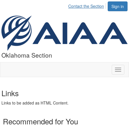
Contact the Section
Sign in
Oklahoma Section
Toggl
naviga
Links
Links to be added as HTML Content.
Recommended for You